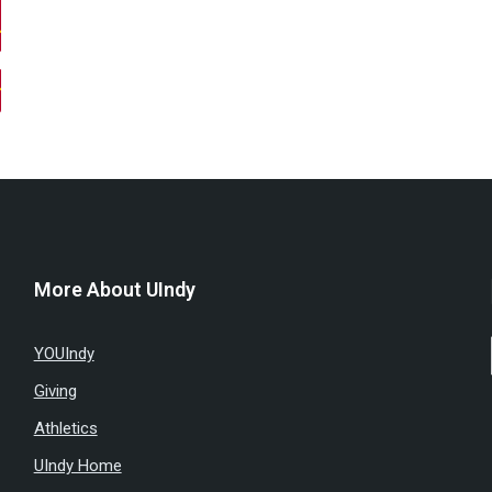
More About UIndy
YOUIndy
Giving
Athletics
UIndy Home