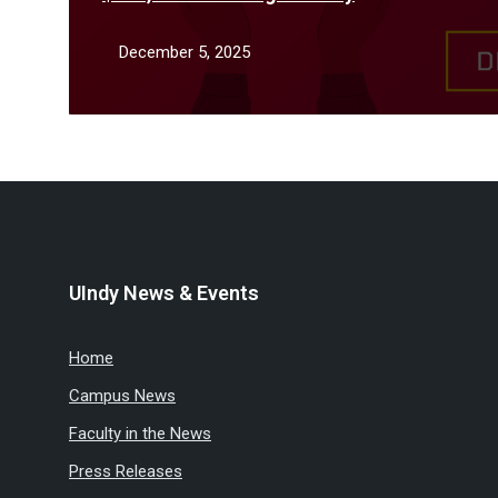
December 5, 2025
UIndy News & Events
Home
Campus News
Faculty in the News
Press Releases