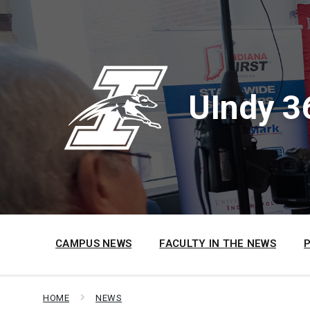
Skip
Skip
Skip
to
to
to
content
main
footer
navigation
UIndy 3
CAMPUS NEWS
FACULTY IN THE NEWS
HOME
NEWS