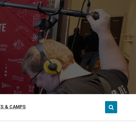
S & CAMPS