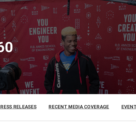
60
PRESS RELEASES
RECENT MEDIA COVERAGE
EVENT