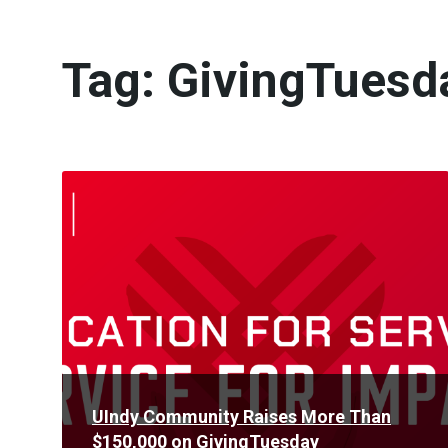
Tag:
GivingTuesd
Read
More
UIndy Community Raises More Than
$150,000 on GivingTuesday