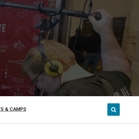
S & CAMPS