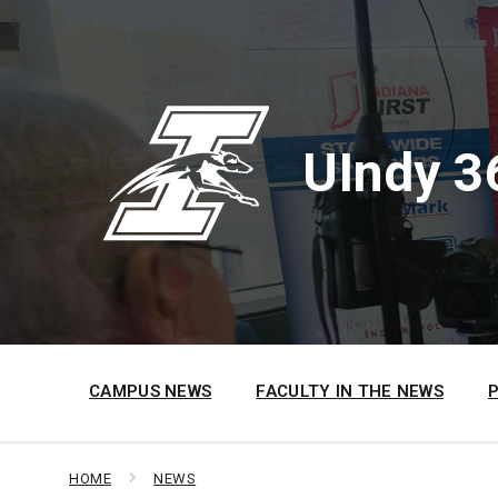
Skip
Skip
Skip
to
to
to
content
main
footer
navigation
UIndy 3
CAMPUS NEWS
FACULTY IN THE NEWS
HOME
NEWS