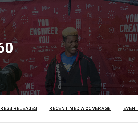
60
PRESS RELEASES
RECENT MEDIA COVERAGE
EVENT