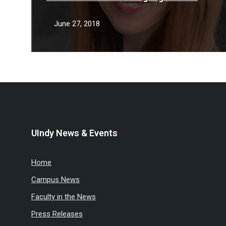
key role in missing man case
June 27, 2018
UIndy News & Events
Home
Campus News
Faculty in the News
Press Releases