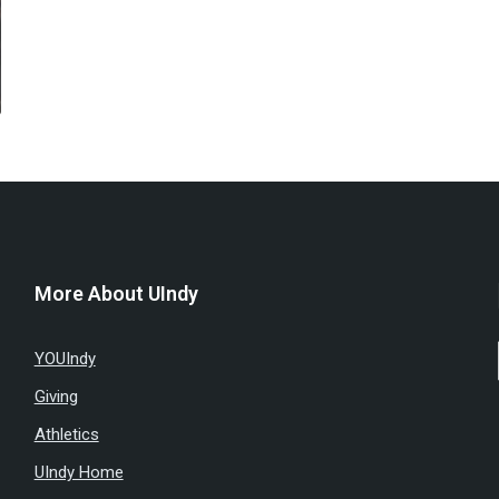
More About UIndy
YOUIndy
Giving
Athletics
UIndy Home