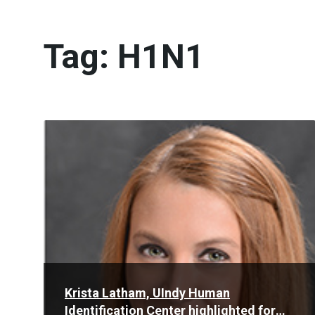
Tag:
H1N1
Read
More
Krista Latham, UIndy Human
Identification Center highlighted for