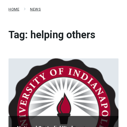
HOME
NEWS
Tag:
helping others
Read
More