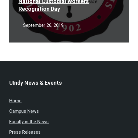
National Custodial Workers
Recognition Day
September 26, 2019
UIndy News & Events
Home
Campus News
Faculty in the News
Press Releases