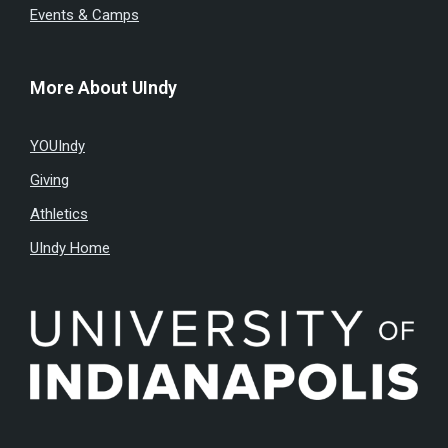
Events & Camps
More About UIndy
YOUIndy
Giving
Athletics
UIndy Home