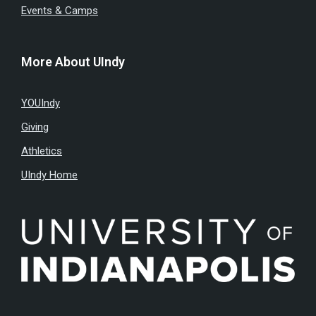
Events & Camps
More About UIndy
YOUIndy
Giving
Athletics
UIndy Home