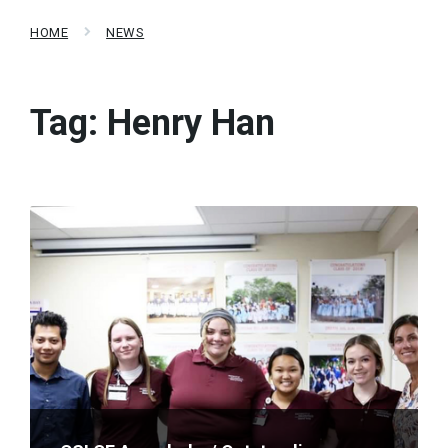
HOME
NEWS
Tag:
Henry Han
Read
More