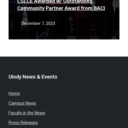
CSLCE Awarded w/ Outstanding
Community Partner Award from BACI
December 7, 2023
UIndy News & Events
Home
Campus News
Faculty in the News
Press Releases