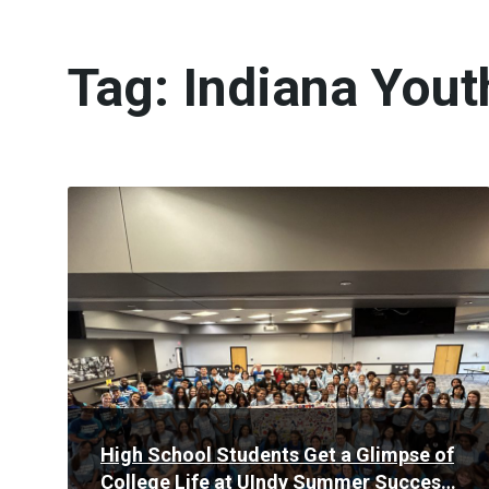
Tag:
Indiana You
Read
More
High School Students Get a Glimpse of
College Life at UIndy Summer Success