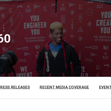
60
PRESS RELEASES
RECENT MEDIA COVERAGE
EVENT