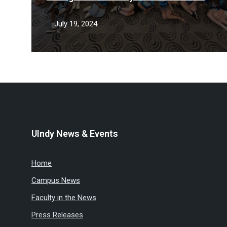
Camp
July 19, 2024
UIndy News & Events
Home
Campus News
Faculty in the News
Press Releases