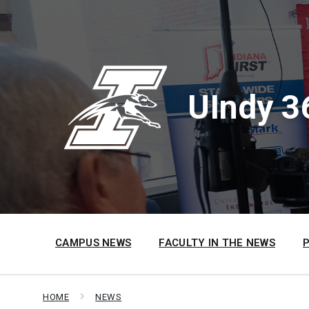
Skip
Skip
Skip
to
to
to
content
main
footer
navigation
UIndy 3
CAMPUS NEWS
FACULTY IN THE NEWS
HOME
NEWS