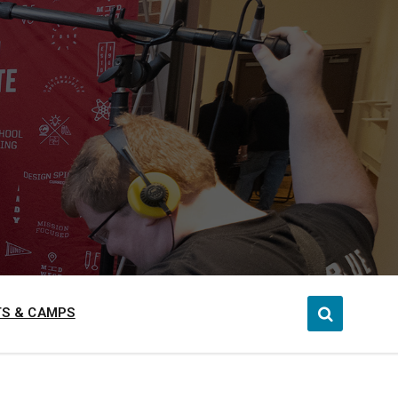
S & CAMPS