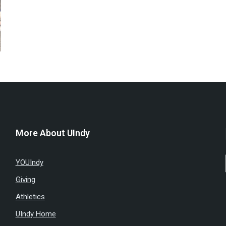
More About UIndy
YOUIndy
Giving
Athletics
UIndy Home