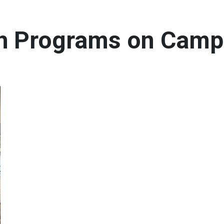
th Programs on Cam