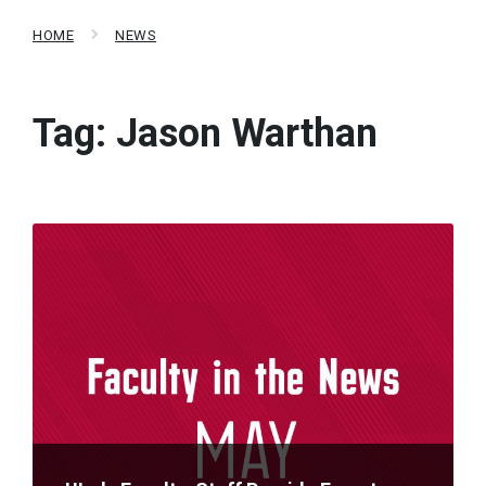
HOME
NEWS
Tag:
Jason Warthan
Read
More