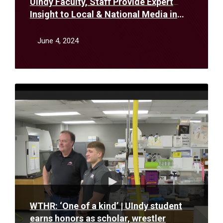
UIndy Faculty, Staff Provide Expert
Insight to Local & National Media in
May
June 4, 2024
Read
More
WTHR: ‘One of a kind’ | UIndy student
earns honors as scholar, wrestler