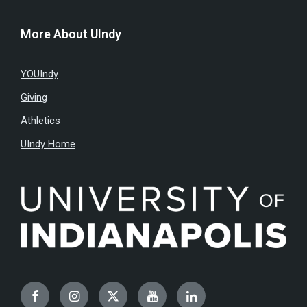
More About UIndy
YOUIndy
Giving
Athletics
UIndy Home
Facebook
Instagram
Twitter
YouTube
LinkedIn