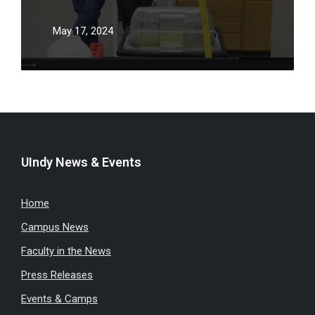
May 17, 2024
UIndy News & Events
Home
Campus News
Faculty in the News
Press Releases
Events & Camps