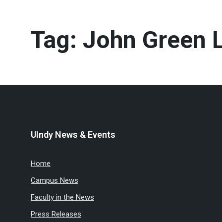
Tag:
John Green L
UIndy News & Events
Home
Campus News
Faculty in the News
Press Releases