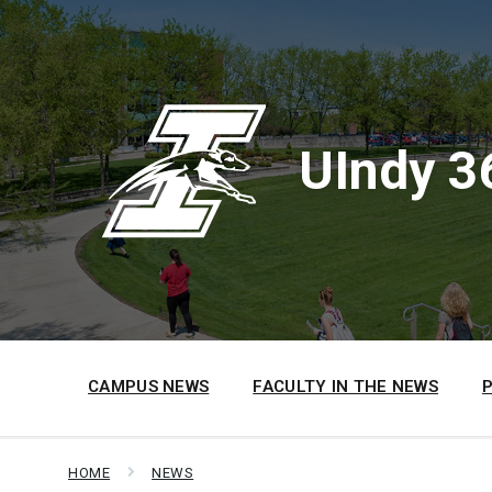
Skip
Skip
Skip
to
to
to
content
main
footer
navigation
UIndy 3
CAMPUS NEWS
FACULTY IN THE NEWS
HOME
NEWS