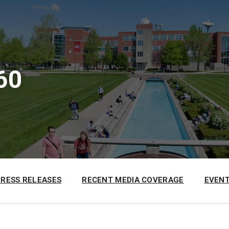
60
PRESS RELEASES
RECENT MEDIA COVERAGE
EVENT