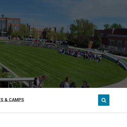
S & CAMPS