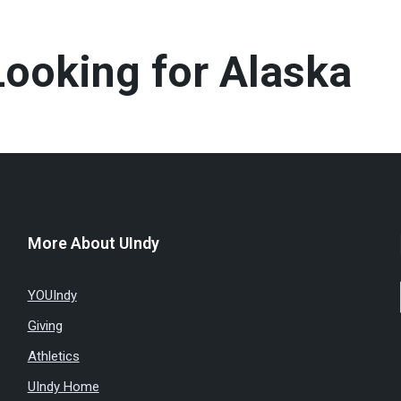
ooking for Alaska
More About UIndy
YOUIndy
Giving
Athletics
UIndy Home