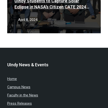
UIndy Students to Capture Solar
Eclipse in NASA’s Citizen CATE 2024
Project
April 8, 2024
UIndy News & Events
Home
Campus News
Faculty in the News
Press Releases