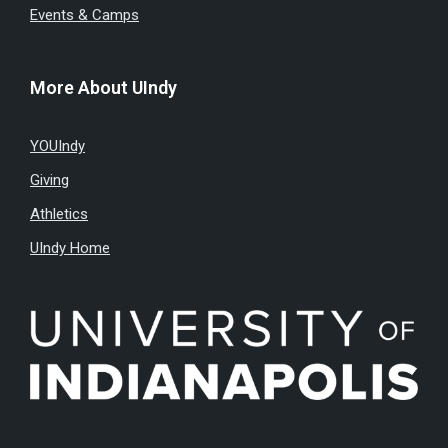
Events & Camps
More About UIndy
YOUIndy
Giving
Athletics
UIndy Home