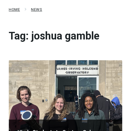
HOME
NEWS
Tag:
joshua gamble
Read
More