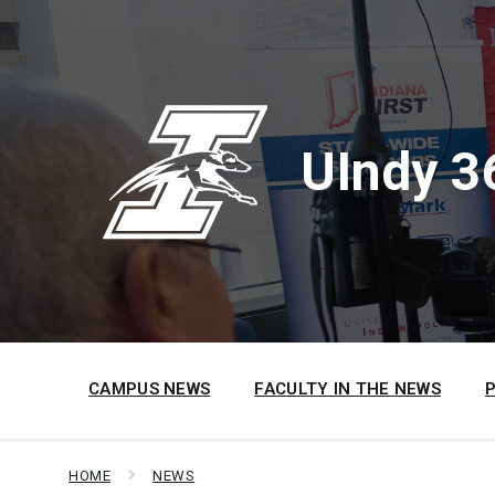
Skip
Skip
Skip
to
to
to
content
main
footer
navigation
UIndy 3
CAMPUS NEWS
FACULTY IN THE NEWS
HOME
NEWS