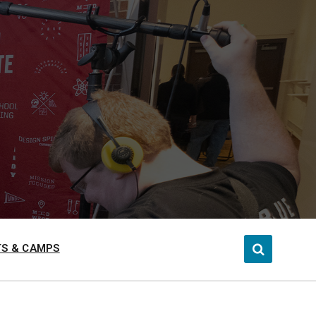
S & CAMPS