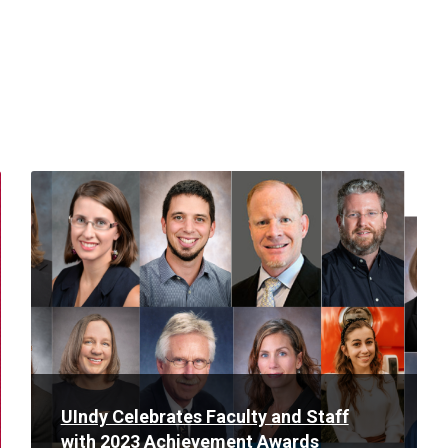
Read
More
UIndy Celebrates Faculty and Staff
with 2023 Achievement Awards