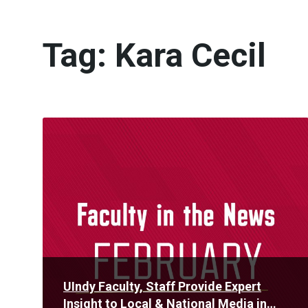
Tag:
Kara Cecil
Read
More
UIndy Faculty, Staff Provide Expert
Insight to Local & National Media in