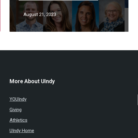
August 21, 2023
More About UIndy
YOUIndy
Giving
Athletics
UIndy Home