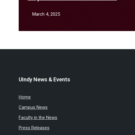
February
March 4, 2025
UIndy News & Events
Home
Campus News
Faculty in the News
Press Releases