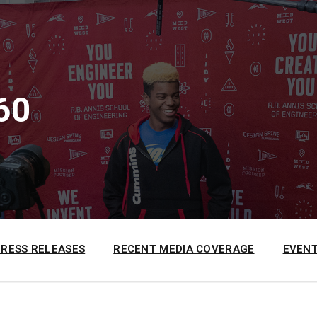
60
PRESS RELEASES
RECENT MEDIA COVERAGE
EVENT