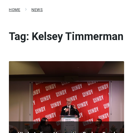
HOME
NEWS
Tag:
Kelsey Timmerman
Read
More