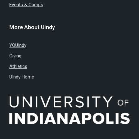
Events & Camps
More About UIndy
YOUIndy
Giving
Athletics
UIndy Home