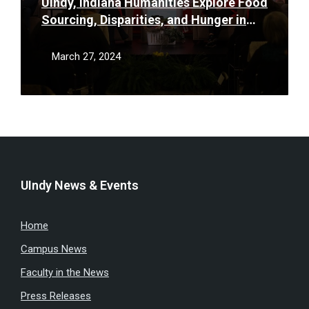
UIndy, Indiana Humanities Explore Food
Sourcing, Disparities, and Hunger in
Indianapolis at Ninth Annual Richard M.
Fairbanks Symposium
March 27, 2024
UIndy News & Events
Home
Campus News
Faculty in the News
Press Releases