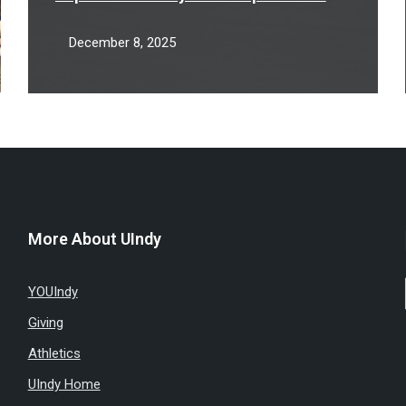
partnership
December 8, 2025
More About UIndy
YOUIndy
Giving
Athletics
UIndy Home