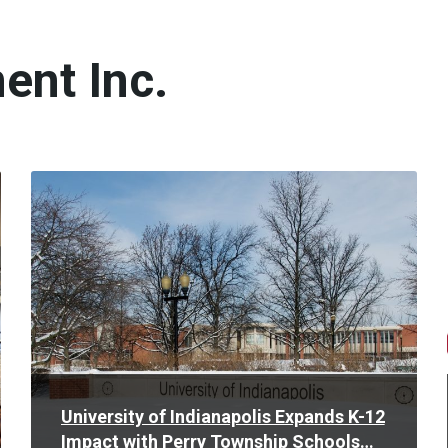
ent Inc.
Read
More
University of Indianapolis Expands K-12
Impact with Perry Township Schools