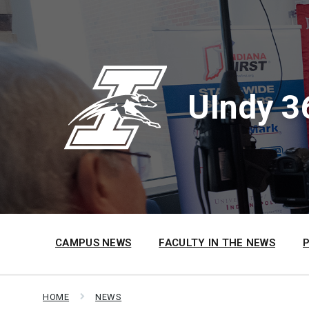
Skip
Skip
Skip
to
to
to
content
main
footer
navigation
UIndy 3
CAMPUS NEWS
FACULTY IN THE NEWS
HOME
NEWS