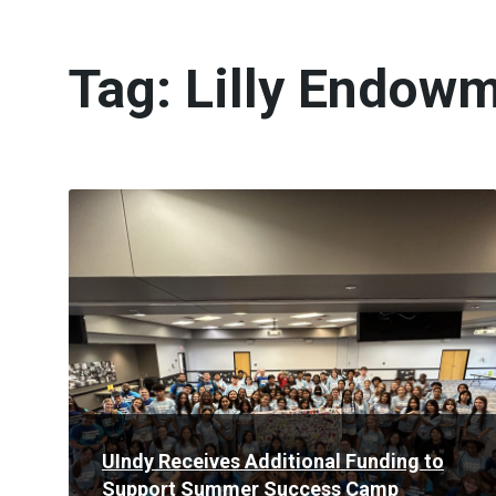
Tag:
Lilly Endowm
Read
More
UIndy Receives Additional Funding to
Support Summer Success Camp