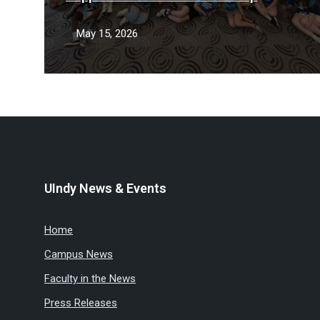
May 15, 2026
UIndy News & Events
Home
Campus News
Faculty in the News
Press Releases