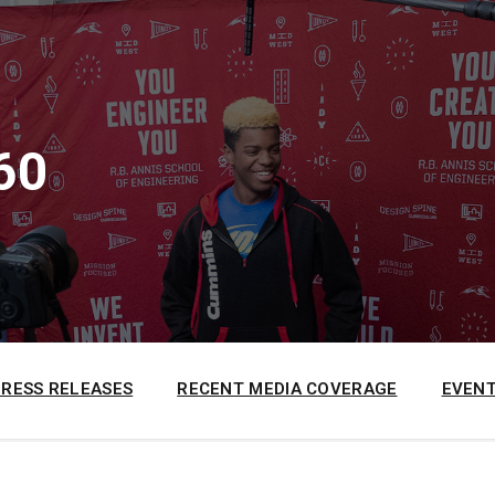
60
PRESS RELEASES
RECENT MEDIA COVERAGE
EVENT