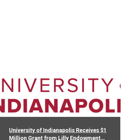
Read
More
University of Indianapolis Receives $1
Million Grant from Lilly Endowment