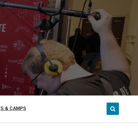
S & CAMPS