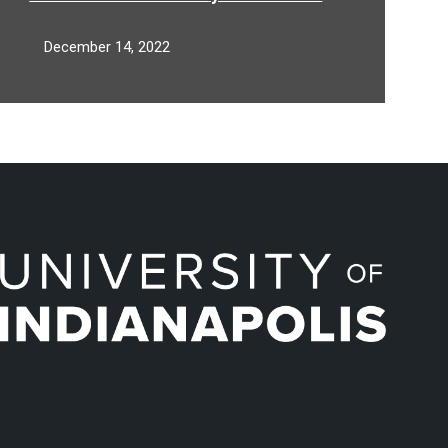
Inc. to Support Aspiring, Active
Preachers
December 14, 2022