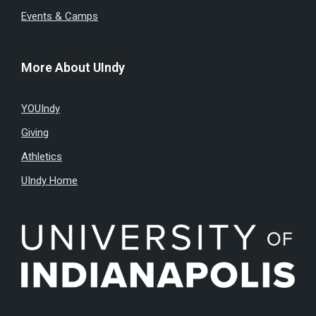
Events & Camps
More About UIndy
YOUIndy
Giving
Athletics
UIndy Home