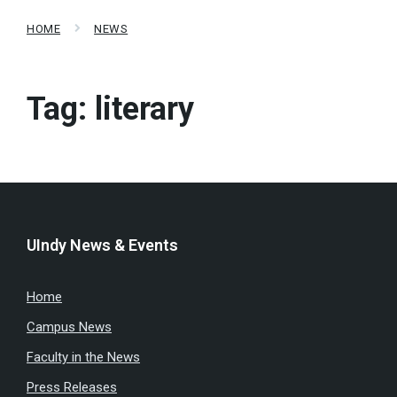
HOME
NEWS
Tag:
literary
UIndy News & Events
Home
Campus News
Faculty in the News
Press Releases