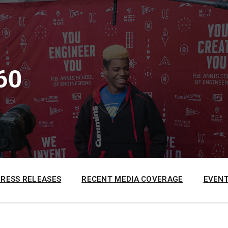
60
PRESS RELEASES
RECENT MEDIA COVERAGE
EVENT