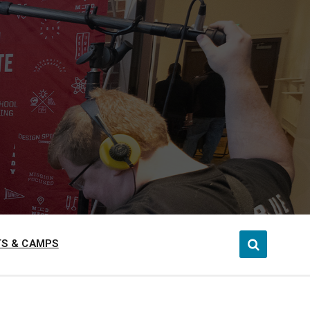
S & CAMPS