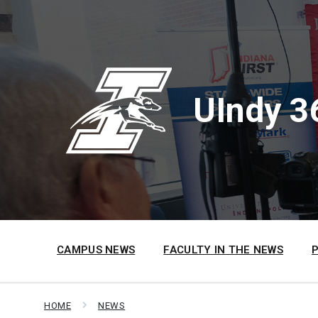
Skip
Skip
Skip
to
to
to
content
main
footer
navigation
UIndy 3
CAMPUS NEWS
FACULTY IN THE NEWS
HOME
NEWS