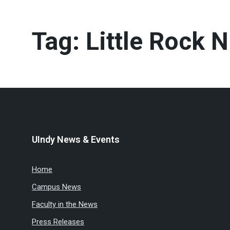
Tag:
Little Rock N
UIndy News & Events
Home
Campus News
Faculty in the News
Press Releases