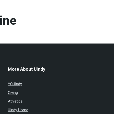
ine
More About UIndy
YOUIndy
Giving
Athletics
UIndy Home