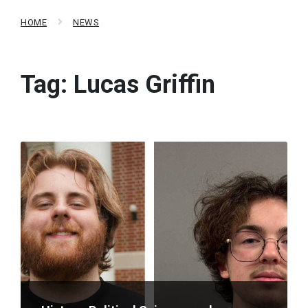
HOME
NEWS
Tag:
Lucas Griffin
Read
More