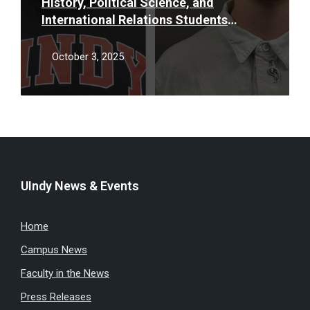
History, Political Science, and
International Relations Students
Receive 2025 Donald Carmony &
Roland Nelson Awards
October 3, 2025
UIndy News & Events
Home
Campus News
Faculty in the News
Press Releases