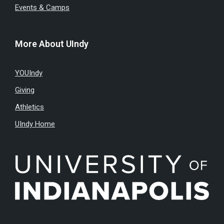
Events & Camps
More About UIndy
YOUIndy
Giving
Athletics
UIndy Home