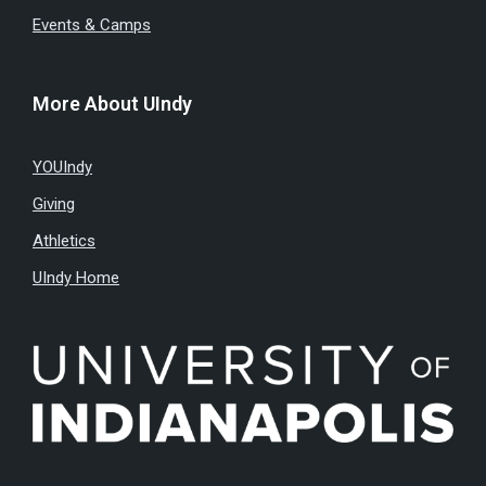
Events & Camps
More About UIndy
YOUIndy
Giving
Athletics
UIndy Home