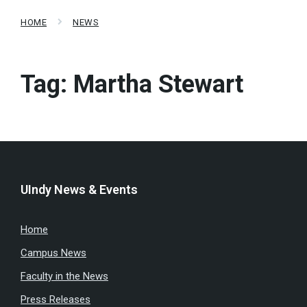
HOME
NEWS
Tag:
Martha Stewart
UIndy News & Events
Home
Campus News
Faculty in the News
Press Releases