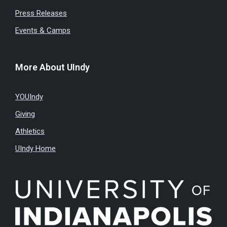
Press Releases
Events & Camps
More About UIndy
YOUIndy
Giving
Athletics
UIndy Home