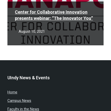
Center for Collaborative Innovation
presents webinar: “The Innovator You”
August 10, 2021
UIndy News & Events
Home
Campus News
Faculty in the News