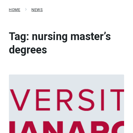
HOME
NEWS
Tag:
nursing master’s
degrees
Read
More