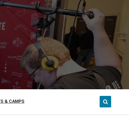
S & CAMPS