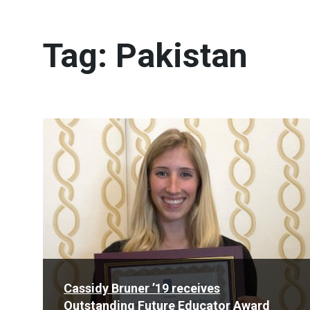
Tag:
Pakistan
Read
More
Cassidy Bruner ’19 receives
Outstanding Future Educator Award