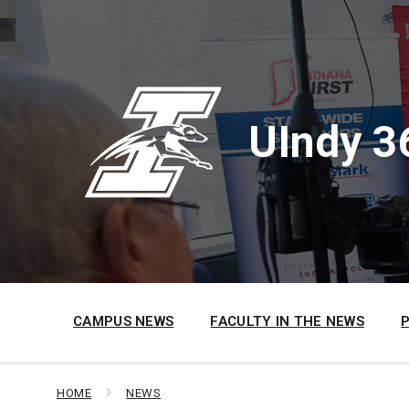
Skip
Skip
Skip
to
to
to
content
main
footer
navigation
UIndy 3
CAMPUS NEWS
FACULTY IN THE NEWS
HOME
NEWS