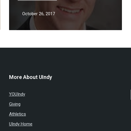
October 26, 2017
More About UIndy
YOUIndy
Giving
Athletics
UIndy Home