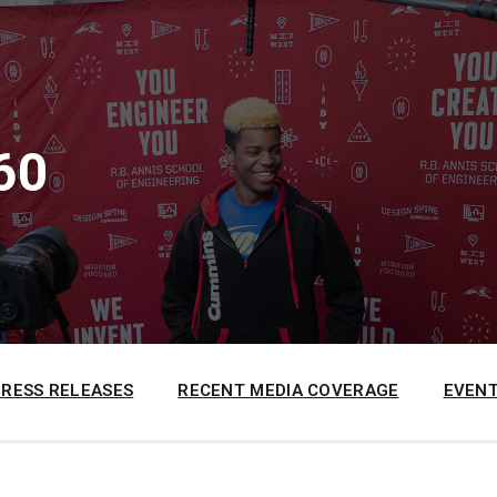
60
PRESS RELEASES
RECENT MEDIA COVERAGE
EVENT