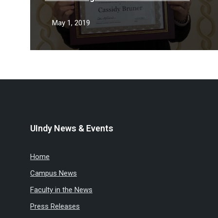
May 1, 2019
UIndy News & Events
Home
Campus News
Faculty in the News
Press Releases