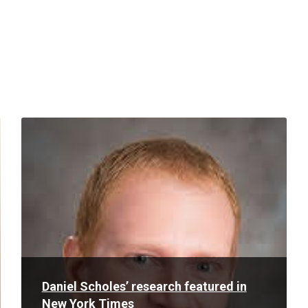
Read
More
Daniel Scholes’ research featured in
New York Times