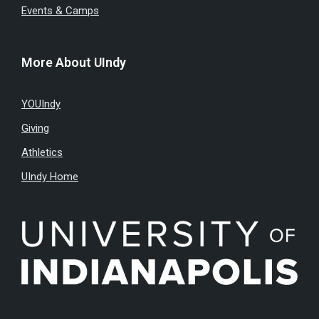
Events & Camps
More About UIndy
YOUIndy
Giving
Athletics
UIndy Home