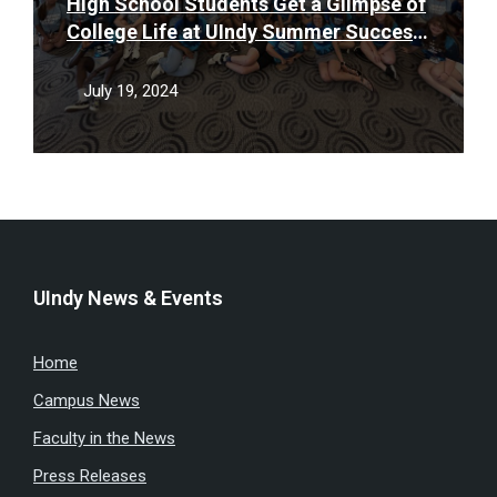
High School Students Get a Glimpse of
College Life at UIndy Summer Success
Camp
July 19, 2024
UIndy News & Events
Home
Campus News
Faculty in the News
Press Releases