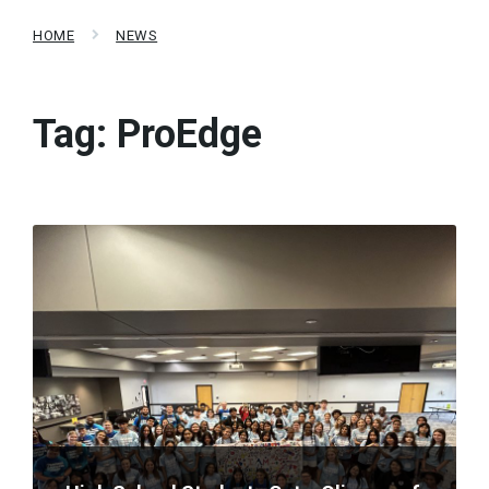
HOME
NEWS
Tag:
ProEdge
Read
More