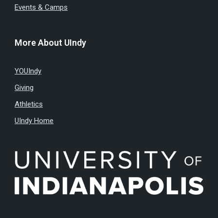
Events & Camps
More About UIndy
YOUIndy
Giving
Athletics
UIndy Home