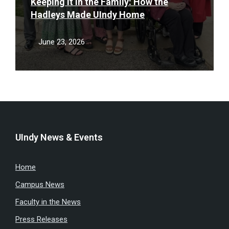
Keeping It in the Family: How the
Hadleys Made UIndy Home
June 23, 2026
UIndy News & Events
Home
Campus News
Faculty in the News
Press Releases