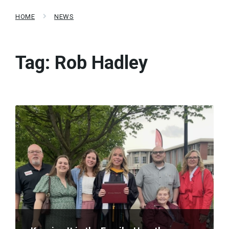
HOME
NEWS
Tag:
Rob Hadley
Read
More