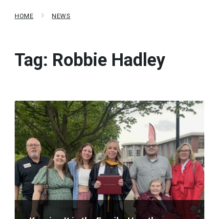
HOME
NEWS
Tag:
Robbie Hadley
Read
More