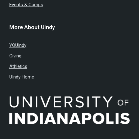
Events & Camps
More About UIndy
YOUIndy
Giving
Athletics
UIndy Home