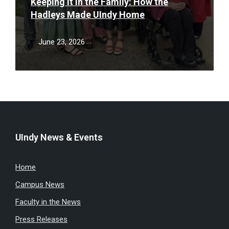
Keeping It in the Family: How the
Hadleys Made UIndy Home
June 23, 2026
UIndy News & Events
Home
Campus News
Faculty in the News
Press Releases