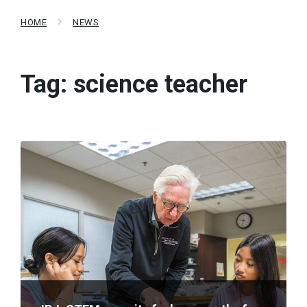
HOME
NEWS
Tag:
science teacher
Read
More