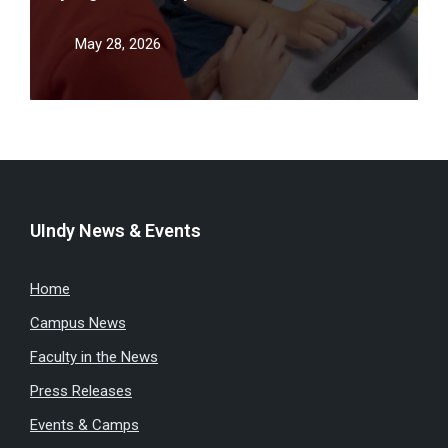
teacher shortage
May 28, 2026
UIndy News & Events
Home
Campus News
Faculty in the News
Press Releases
Events & Camps