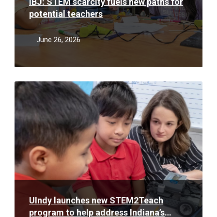
IBJ: STEM scarcity fuels new paths for
potential teachers
June 26, 2026
Read
More
UIndy launches new STEM2Teach
program to help address Indiana’s