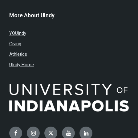
More About UIndy
YOUIndy
Giving
Athletics
UIndy Home
Facebook
Instagram
Twitter
YouTube
LinkedIn