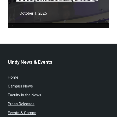
players, league try to reach new deal
October 1, 2025
UIndy News & Events
Home
Campus News
Faculty in the News
Press Releases
Events & Camps