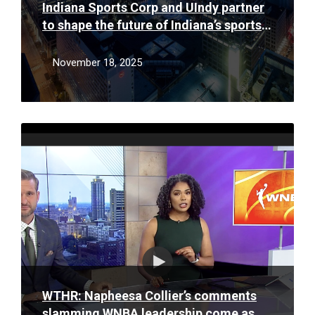
Indiana Sports Corp and UIndy partner
to shape the future of Indiana’s sports
and events workforce
November 18, 2025
Read
More
WTHR: Napheesa Collier’s comments
slamming WNBA leadership come as