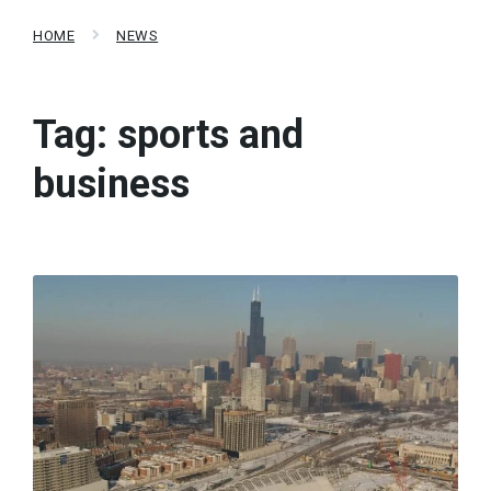
HOME
NEWS
Tag:
sports and
business
Read
More