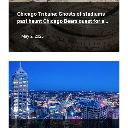
Chicago Tribune: Ghosts of stadiums
past haunt Chicago Bears quest for a
new stadium deal
May 2, 2026
Read
More