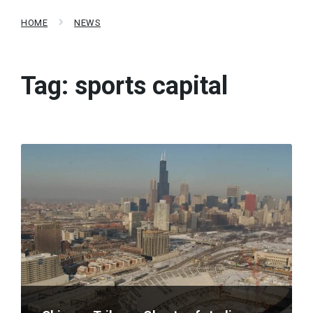
HOME
NEWS
Tag:
sports capital
Read
More