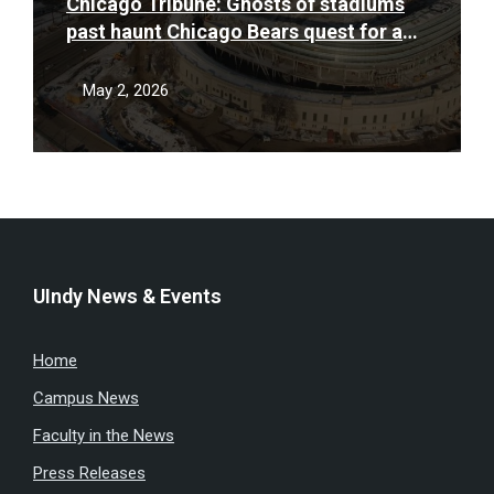
Chicago Tribune: Ghosts of stadiums
past haunt Chicago Bears quest for a
new stadium deal
May 2, 2026
UIndy News & Events
Home
Campus News
Faculty in the News
Press Releases