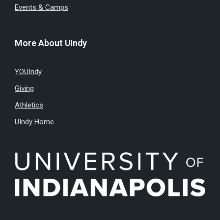
Events & Camps
More About UIndy
YOUIndy
Giving
Athletics
UIndy Home