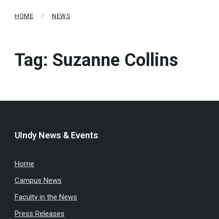
HOME
NEWS
Tag:
Suzanne Collins
UIndy News & Events
Home
Campus News
Faculty in the News
Press Releases