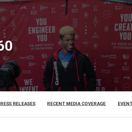
60
PRESS RELEASES
RECENT MEDIA COVERAGE
EVENT