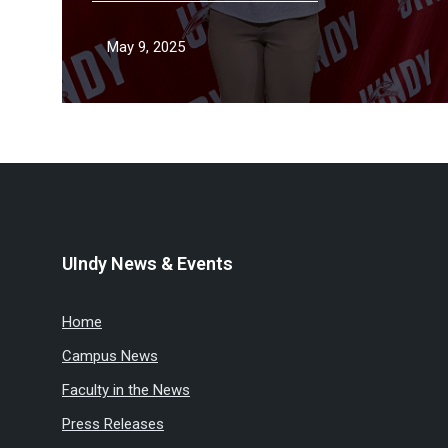
May 9, 2025
UIndy News & Events
Home
Campus News
Faculty in the News
Press Releases