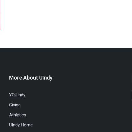
More About UIndy
YOUIndy
Giving
Athletics
UIndy Home