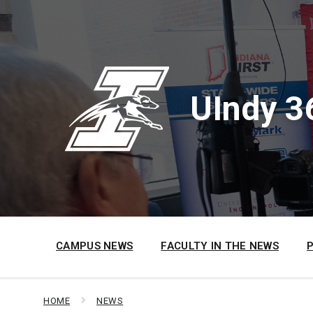
Skip
Skip
Skip
to
to
to
content
main
footer
navigation
UIndy 3
CAMPUS NEWS
FACULTY IN THE NEWS
HOME
NEWS