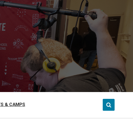
S & CAMPS