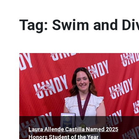
Tag:
Swim and Di
Read
More
Laura Allende Castilla Named 2025
Honors Student of the Year