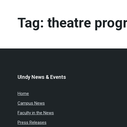
Tag:
theatre prog
UIndy News & Events
Home
Campus News
Faculty in the News
Press Releases