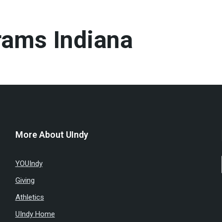
rams Indiana
More About UIndy
YOUIndy
Giving
Athletics
UIndy Home