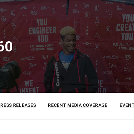
60
PRESS RELEASES
RECENT MEDIA COVERAGE
EVENT