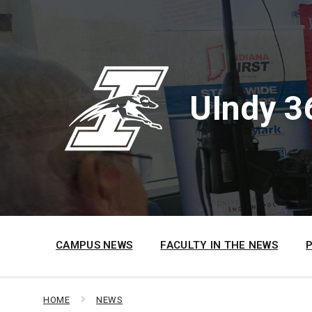
Skip
Skip
Skip
to
to
to
content
main
footer
navigation
UIndy 3
CAMPUS NEWS
FACULTY IN THE NEWS
HOME
NEWS