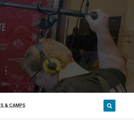
S & CAMPS