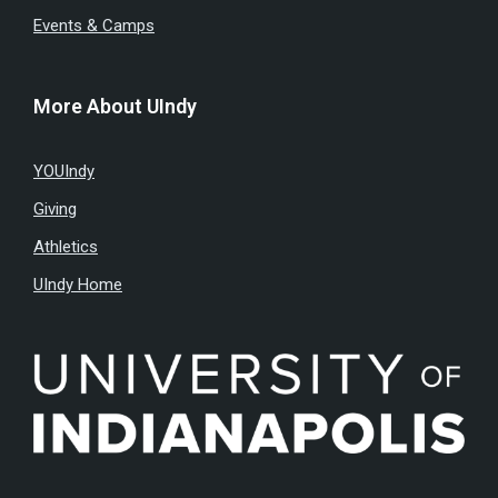
Events & Camps
More About UIndy
YOUIndy
Giving
Athletics
UIndy Home