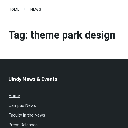
HOME
NEWS
Tag:
theme park design
UIndy News & Events
Home
Campus News
Faculty in the News
Press Releases