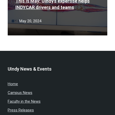
This is May: UIndy’s expertise helps
INDYCAR drivers and teams
May 20, 2024
UIndy News & Events
Home
Campus News
Faculty in the News
Press Releases