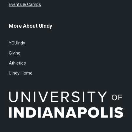
Events & Camps
More About UIndy
YOUIndy
Giving
Athletics
UIndy Home