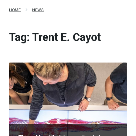
HOME
NEWS
Tag:
Trent E. Cayot
Read
More