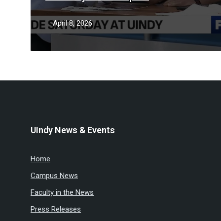
April 8, 2026
UIndy News & Events
Home
Campus News
Faculty in the News
Press Releases