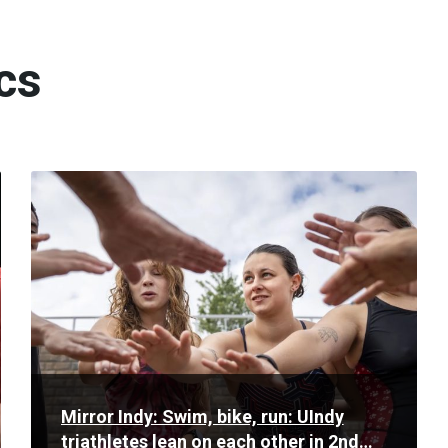
cs
Read
More
Mirror Indy: Swim, bike, run: UIndy
triathletes lean on each other in 2nd