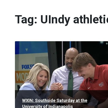
Tag:
UIndy athleti
Read
More
WXIN: Southside Saturday at the
University of Indianapolis