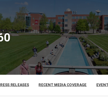
60
PRESS RELEASES
RECENT MEDIA COVERAGE
EVENT