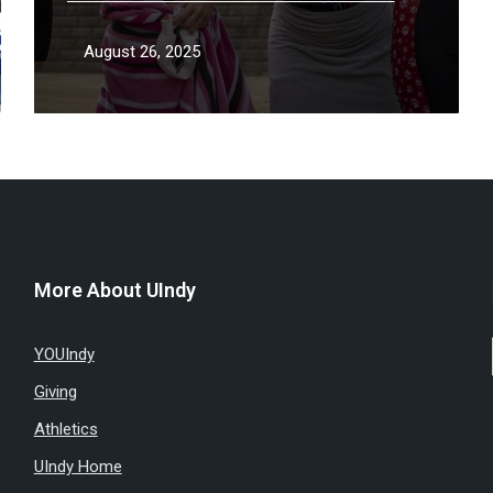
season
August 26, 2025
More About UIndy
YOUIndy
Giving
Athletics
UIndy Home