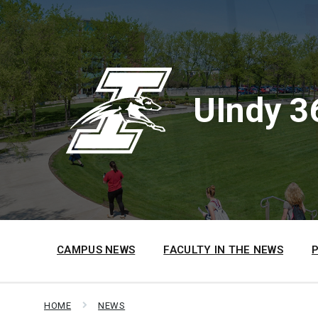
Skip
Skip
Skip
to
to
to
content
main
footer
navigation
UIndy 3
CAMPUS NEWS
FACULTY IN THE NEWS
HOME
NEWS