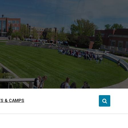
S & CAMPS