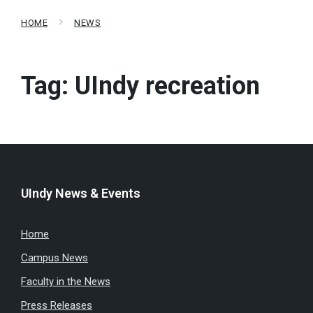
HOME
NEWS
Tag:
UIndy recreation
UIndy News & Events
Home
Campus News
Faculty in the News
Press Releases