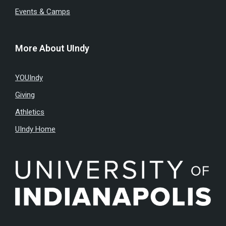
Events & Camps
More About UIndy
YOUIndy
Giving
Athletics
UIndy Home