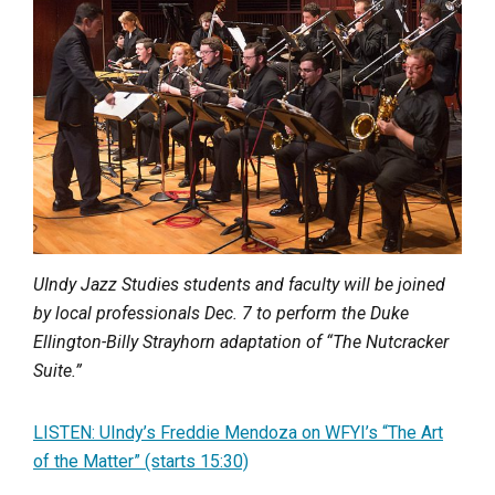
UIndy Jazz Studies students and faculty will be joined
by local professionals Dec. 7 to perform the Duke
Ellington-Billy Strayhorn adaptation of “The Nutcracker
Suite.”
LISTEN: UIndy’s Freddie Mendoza on WFYI’s “The Art
of the Matter” (starts 15:30)