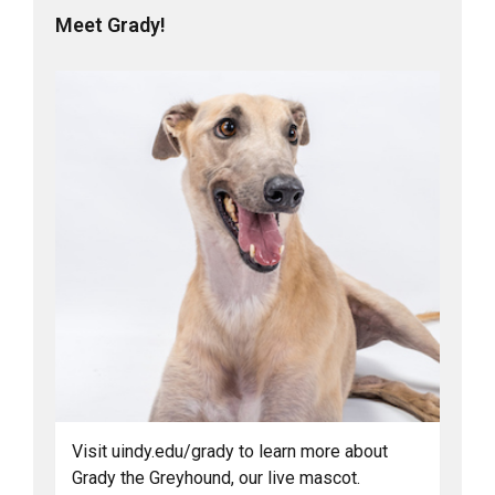
Meet Grady!
Visit uindy.edu/grady to learn more about
Grady the Greyhound, our live mascot.