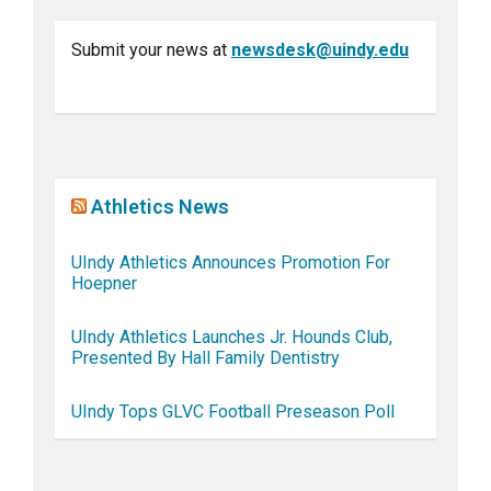
Submit your news at
newsdesk@uindy.edu
Athletics News
UIndy Athletics Announces Promotion For
Hoepner
UIndy Athletics Launches Jr. Hounds Club,
Presented By Hall Family Dentistry
UIndy Tops GLVC Football Preseason Poll