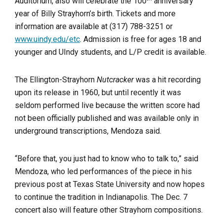
Auditorium, also will celebrate the 100
anniversary
year of Billy Strayhorn’s birth. Tickets and more
information are available at (317) 788-3251 or
www.uindy.edu/etc
. Admission is free for ages 18 and
younger and UIndy students, and L/P credit is available.
The Ellington-Strayhorn
Nutcracker
was a hit recording
upon its release in 1960, but until recently it was
seldom performed live because the written score had
not been officially published and was available only in
underground transcriptions, Mendoza said.
“Before that, you just had to know who to talk to,” said
Mendoza, who led performances of the piece in his
previous post at Texas State University and now hopes
to continue the tradition in Indianapolis. The Dec. 7
concert also will feature other Strayhorn compositions.