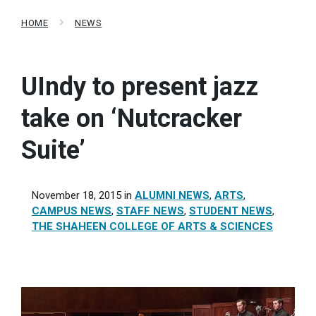
HOME
NEWS
UIndy to present jazz
take on ‘Nutcracker
Suite’
November 18, 2015
in
ALUMNI NEWS
,
ARTS
,
CAMPUS NEWS
,
STAFF NEWS
,
STUDENT NEWS
,
THE SHAHEEN COLLEGE OF ARTS & SCIENCES