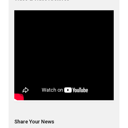
Share Your News