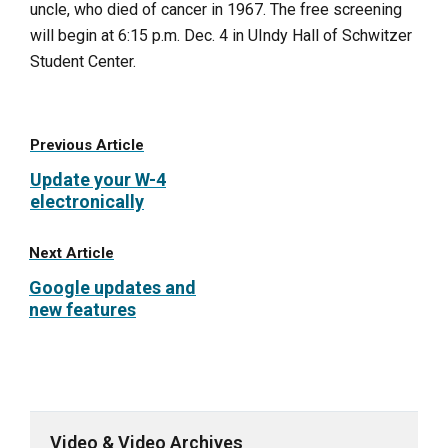
uncle, who died of cancer in 1967. The free screening
will begin at 6:15 p.m. Dec. 4 in UIndy Hall of Schwitzer
Student Center.
Previous Article
Update your W-4
electronically
Next Article
Google updates and
new features
Video & Video Archives