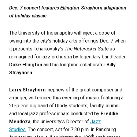
Dec. 7 concert features Ellington-Strayhorn adaptation
of holiday classic
The University of Indianapolis will inject a dose of
swing into the city’s holiday arts offerings Dec. 7 when
it presents Tchaikovsky’s
The Nutcracker Suite
as
reimagined for jazz orchestra by legendary bandleader
Duke Ellington
and his longtime collaborator
Billy
Strayhorn
.
Larry Strayhorn
, nephew of the great composer and
arranger, will emcee this evening of music, featuring a
20-piece big band of UIndy students, faculty, alumni
and local jazz professionals conducted by
Freddie
Mendoza
, the university’s Director of
Jazz
Studies
. The concert, set for 7:30 p.m. in Ransburg
th