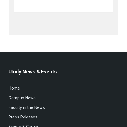
UIndy News & Events
Home
Campus News
Faculty in the News
Press Releases
Events & Camps