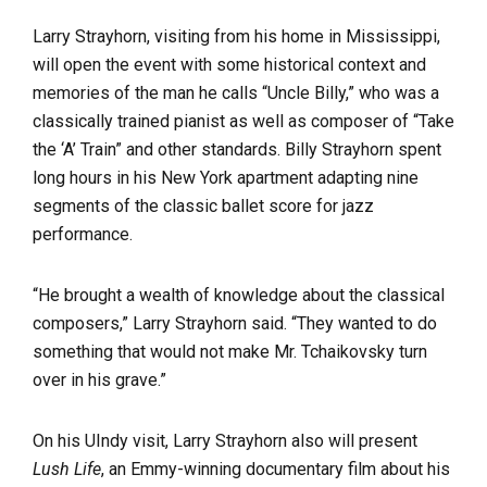
Larry Strayhorn, visiting from his home in Mississippi,
will open the event with some historical context and
memories of the man he calls “Uncle Billy,” who was a
classically trained pianist as well as composer of “Take
the ‘A’ Train” and other standards. Billy Strayhorn spent
long hours in his New York apartment adapting nine
segments of the classic ballet score for jazz
performance.
“He brought a wealth of knowledge about the classical
composers,” Larry Strayhorn said. “They wanted to do
something that would not make Mr. Tchaikovsky turn
over in his grave.”
On his UIndy visit, Larry Strayhorn also will present
Lush Life
, an Emmy-winning documentary film about his