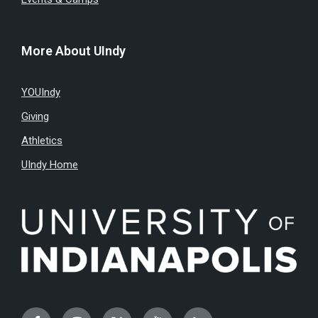
More About UIndy
YOUIndy
Giving
Athletics
UIndy Home