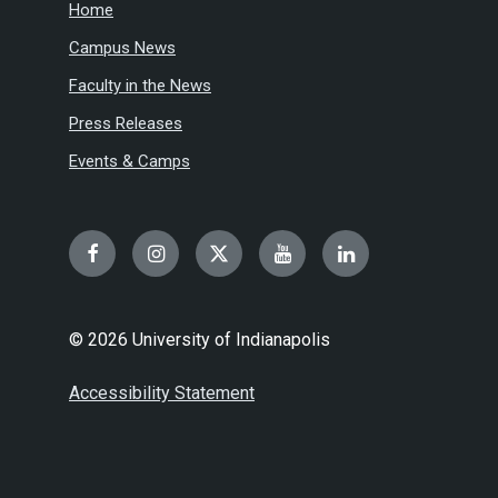
Home
Campus News
Faculty in the News
Press Releases
Events & Camps
Facebook
Instagram
Twitter
YouTube
LinkedIn
© 2026 University of Indianapolis
Accessibility Statement