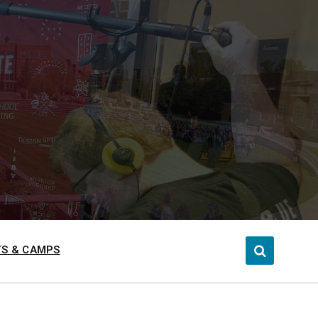
S & CAMPS