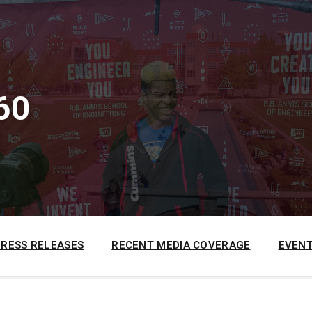
60
PRESS RELEASES
RECENT MEDIA COVERAGE
EVENT