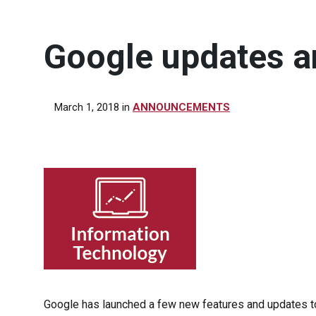
Google updates a
March 1, 2018
in
ANNOUNCEMENTS
Google has launched a few new features and updates to 