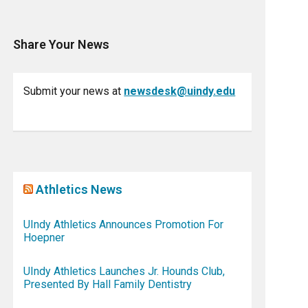
Share Your News
Submit your news at
newsdesk@uindy.edu
Athletics News
UIndy Athletics Announces Promotion For
Hoepner
UIndy Athletics Launches Jr. Hounds Club,
Presented By Hall Family Dentistry