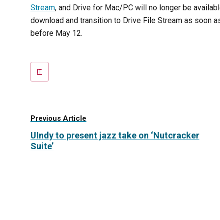
Stream
, and Drive for Mac/PC will no longer be availab
download and transition to Drive File Stream as soon a
before
May 12
.
Tags
IT
Previous Article
UIndy to present jazz take on ‘Nutcracker
Suite’