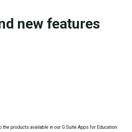
nd new features
the products available in our G Suite Apps for Education: