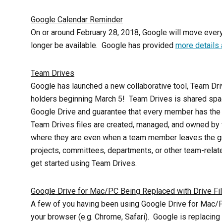
Google Calendar Reminder
On or around February 28, 2018, Google will move every
longer be available. Google has provided
more details
Team Drives
Google has launched a new collaborative tool, Team Driv
holders beginning
March 5
! Team Drives is shared spac
Google Drive and guarantee that every member has the m
Team Drives files are created, managed, and owned by t
where they are even when a team member leaves the gr
projects, committees, departments, or other team-rela
get started using Team Drives.
Google Drive for Mac/PC Being Replaced with Drive Fi
A few of you having been using Google Drive for Mac/PC
your browser (e.g. Chrome, Safari). Google is replacin