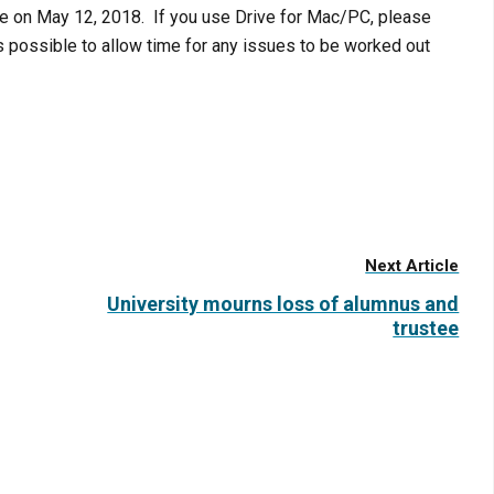
le on
May 12, 2018
. If you use Drive for Mac/PC, please
s possible to allow time for any issues to be worked out
Next Article
University mourns loss of alumnus and
trustee