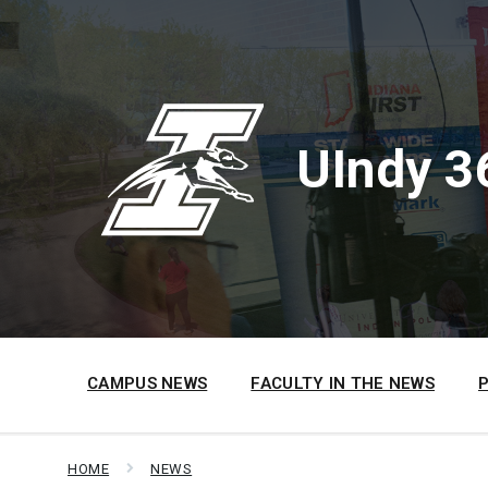
Skip
Skip
Skip
to
to
to
content
main
footer
navigation
UIndy 3
CAMPUS NEWS
FACULTY IN THE NEWS
HOME
NEWS