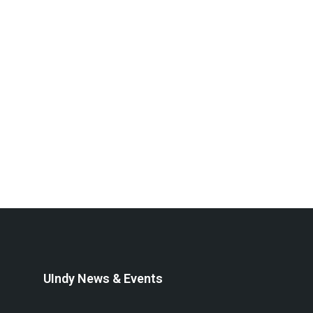
UIndy News & Events