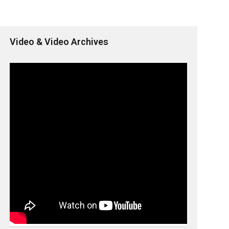
Video & Video Archives