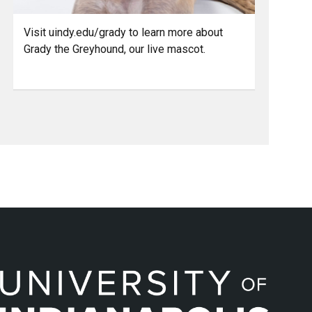
Visit uindy.edu/grady to learn more about
Grady the Greyhound, our live mascot.