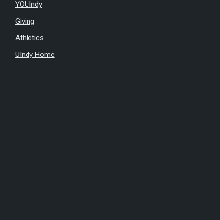
YOUIndy
Giving
Athletics
UIndy Home