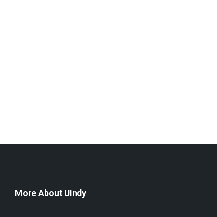
More About UIndy