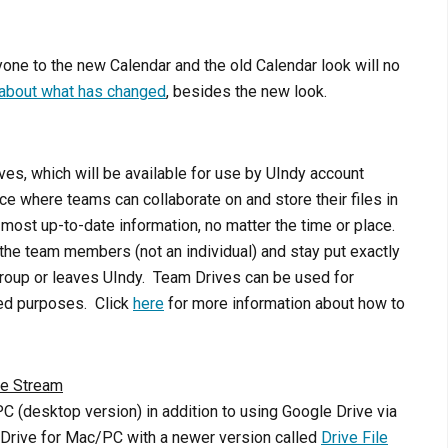
one to the new Calendar and the old Calendar look will no
 about what has changed
, besides the new look.
es, which will be available for use by UIndy account
e where teams can collaborate on and store their files in
ost up-to-date information, no matter the time or place.
he team members (not an individual) and stay put exactly
oup or leaves UIndy. Team Drives can be used for
ted purposes. Click
here
for more information about how to
le Stream
 (desktop version) in addition to using Google Drive via
g Drive for Mac/PC with a newer version called
Drive File