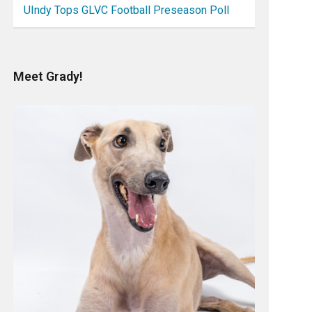
UIndy Tops GLVC Football Preseason Poll
Meet Grady!