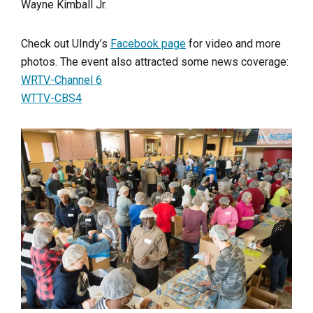
Wayne Kimball Jr.
Check out UIndy’s
Facebook page
for video and more
photos. The event also attracted some news coverage:
WRTV-Channel 6
WTTV-CBS4