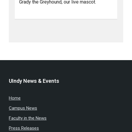
Grady the Greyhound, our live mascot.
UIndy News & Events
Home
Campus News
Faculty in the News
Press Releases