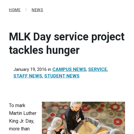
HOME
NEWS
MLK Day service project
tackles hunger
January 19, 2016
in
CAMPUS NEWS
,
SERVICE
,
STAFF NEWS
,
STUDENT NEWS
To mark
Martin Luther
King Jr. Day,
more than