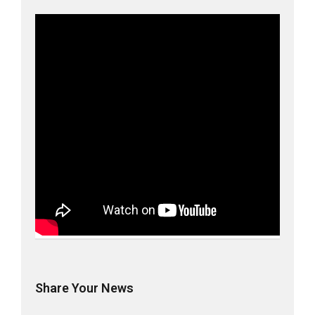
Share Your News