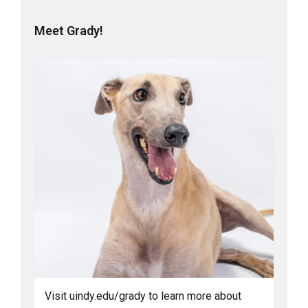
Meet Grady!
Visit uindy.edu/grady to learn more about