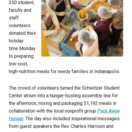
250 student,
faculty and
staff
volunteers
donated their
holiday
time Monday
to preparing
low-cost,
high-nutrition meals for needy families in Indianapolis.
The crowd of volunteers turned the Schwitzer Student
Center atrium into a hunger-busting assembly line for
the afternoon, mixing and packaging 51,192 meals in
collaboration with the local nonprofit group
Pack Away
Hunger
. The day also included inspirational messages
from guest speakers the Rev. Charles Harrison and