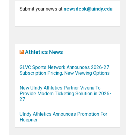
Submit your news at
newsdesk@uindy.edu
Athletics News
GLVC Sports Network Announces 2026-27
Subscription Pricing, New Viewing Options
New UIndy Athletics Partner Vivenu To
Provide Modern Ticketing Solution in 2026-
27
UIndy Athletics Announces Promotion For
Hoepner