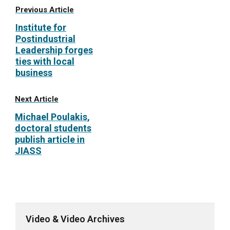
Previous Article
Institute for
Postindustrial
Leadership forges
ties with local
business
Next Article
Michael Poulakis,
doctoral students
publish article in
JIASS
Video & Video Archives