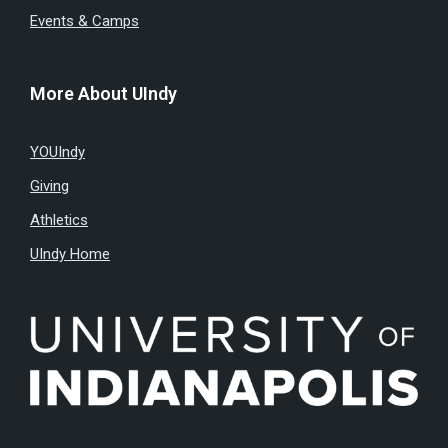
Events & Camps
More About UIndy
YOUIndy
Giving
Athletics
UIndy Home