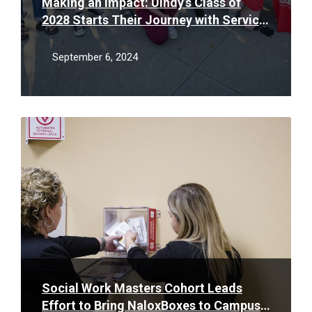
Making an Impact: UIndy’s Class of
2028 Starts Their Journey with Service
for Impact Day
September 6, 2024
Read
More
Social Work Masters Cohort Leads
Effort to Bring NaloxBoxes to Campus