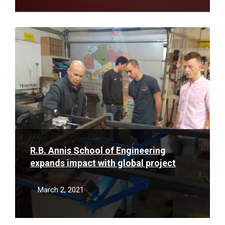
Read
More
R.B. Annis School of Engineering
expands impact with global project
March 2, 2021