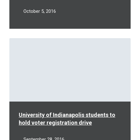
October 5, 2016
Read
More
University of Indianapolis students to
hold voter registration drive
September 28, 2016