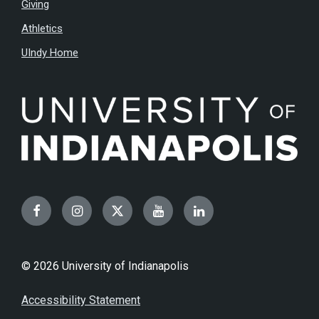
Giving
Athletics
UIndy Home
Facebook
Instagram
Twitter
YouTube
LinkedIn
© 2026 University of Indianapolis
Accessibility Statement