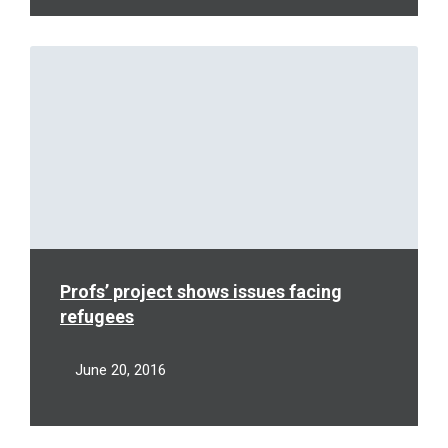
Read
More
Profs’ project shows issues facing
refugees
June 20, 2016