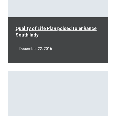
Quality of Life Plan poised to enhance
South Indy
December 22, 2016
Read
More