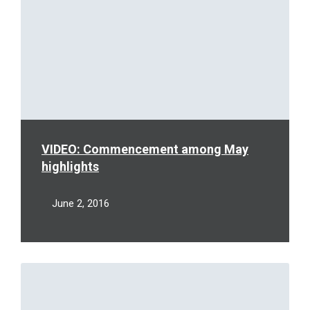
VIDEO: Commencement among May
highlights
June 2, 2016
Read
More