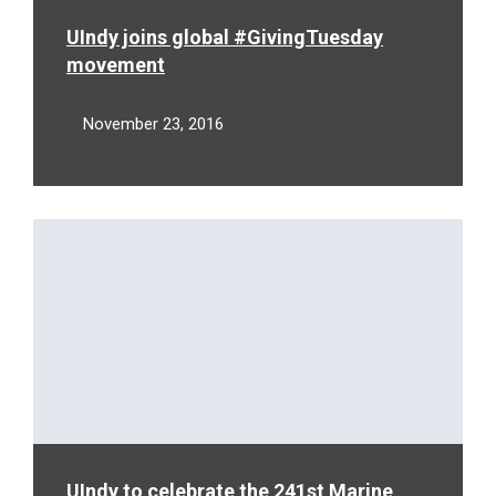
UIndy joins global #GivingTuesday
movement
November 23, 2016
Read
More
UIndy to celebrate the 241st Marine