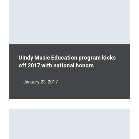
UIndy Music Education program kicks
off 2017 with national honors
January 23, 2017
Read
More