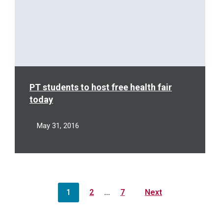
PT students to host free health fair
today
May 31, 2016
Posts
1
2
…
7
Next
pagination