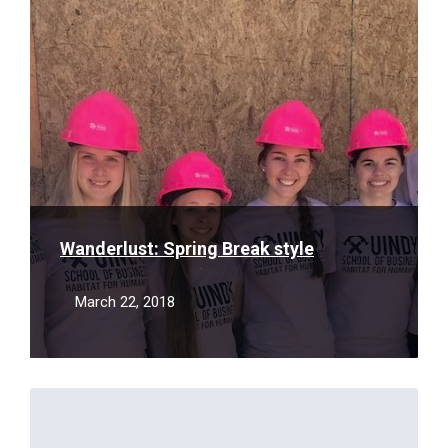
More
Wanderlust: Spring Break style
March 22, 2018
Read
More