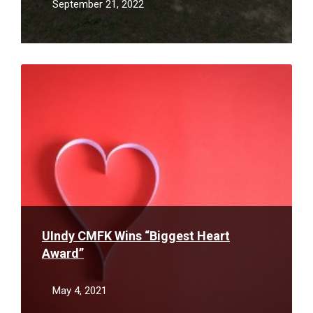
September 21, 2022
Read
More
UIndy CMFK Wins “Biggest Heart
Award”
May 4, 2021