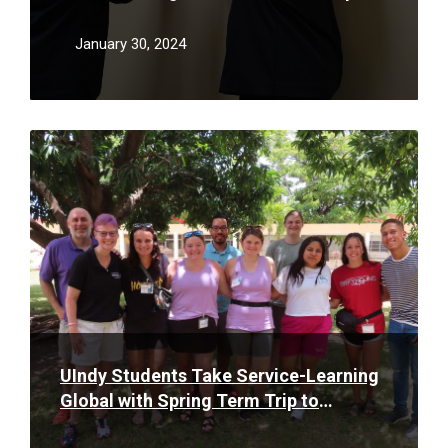
as a Safety Initiative to Serve
Community & Reduce Stigma of Opioid
January 30, 2024
Abuse
Read
More
UIndy Students Take Service-Learning
Global with Spring Term Trip to
Dominican Republic