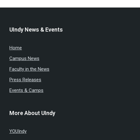
UIndy News & Events
Home
Campus News
Faculty in the News
Press Releases
Events & Camps
More About UIndy
YOUIndy