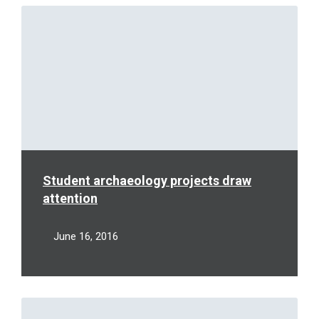
Read
More
Student archaeology projects draw
attention
June 16, 2016
Read
More