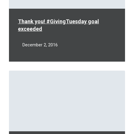
Thank you! #GivingTuesday goal
exceeded
December 2, 2016
Read
More