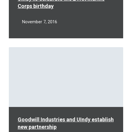
Corps birthday
November 7, 2016
Read
More
Goodwill Industries and UIndy establish
new partnership