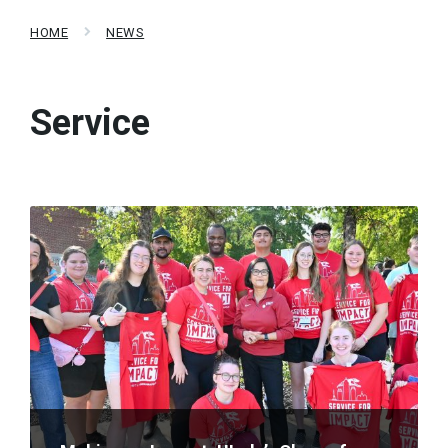
HOME
NEWS
Service
Read
More