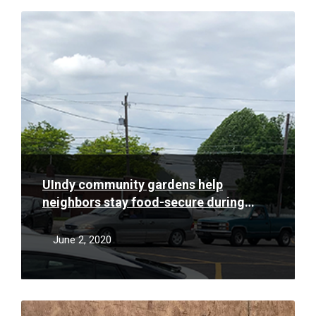
Read
More
UIndy community gardens help
neighbors stay food-secure during
pandemic
June 2, 2020
Read