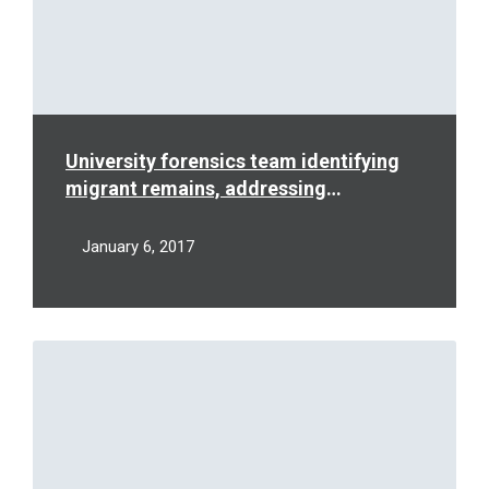
University forensics team identifying
migrant remains, addressing
humanitarian crisis
January 6, 2017
Read
More