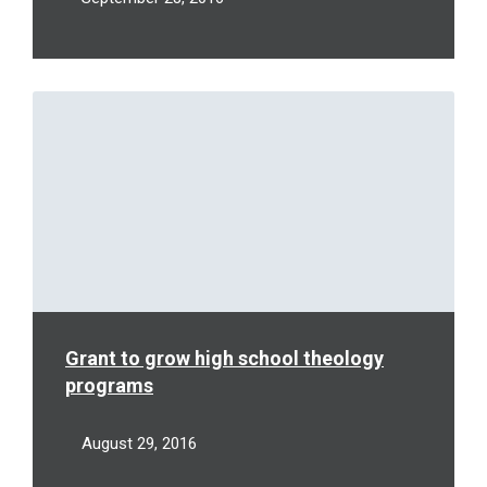
Read
More
Grant to grow high school theology
programs
August 29, 2016