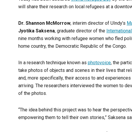
will share their research on local refugees at a downto
Dr. Shannon McMorrow
, interim director of UIndy’s
Ma
Jyotika Saksena
, graduate director of the
Internationa
nine months working with refugee women who fled polit
home country, the Democratic Republic of the Congo.
In a research technique known as
photovoice
, the part
take photos of objects and scenes in their lives that rela
and, more specifically, their access to and experiences
arriving. The researchers interviewed the women to dev
of the photos.
“The idea behind this project was to hear the perspecti
empowering them to tell their own stories,” Saksena sa