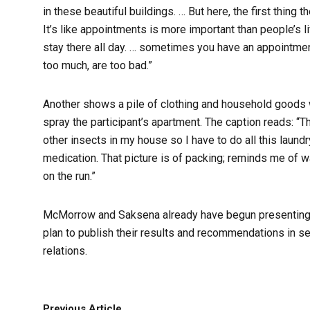
in these beautiful buildings. … But here, the first thin
It’s like appointments is more important than people’s lif
stay there all day. … sometimes you have an appointment
too much, are too bad.”
Another shows a pile of clothing and household goods 
spray the participant’s apartment. The caption reads: “
other insects in my house so I have to do all this laundr
medication. That picture is of packing; reminds me of w
on the run.”
McMorrow and Saksena already have begun presenting on
plan to publish their results and recommendations in sev
relations.
Previous Article