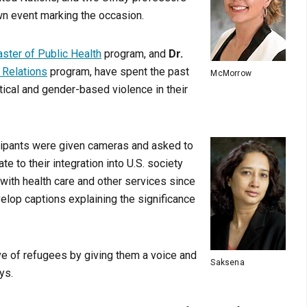
wn event marking the occasion.
ster of Public Health
program, and
Dr.
l Relations
program, have spent the past
McMorrow
ical and gender-based violence in their
icipants were given cameras and asked to
te to their integration into U.S. society
 with health care and other services since
elop captions explaining the significance
ve of refugees by giving them a voice and
Saksena
ys.