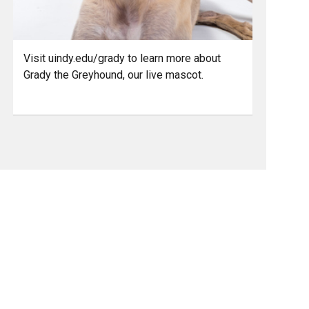
Visit uindy.edu/grady to learn more about
Grady the Greyhound, our live mascot.