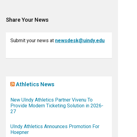
Share Your News
Submit your news at
newsdesk@uindy.edu
Athletics News
New UIndy Athletics Partner Vivenu To
Provide Modern Ticketing Solution in 2026-
27
UIndy Athletics Announces Promotion For
Hoepner