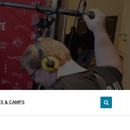
S & CAMPS