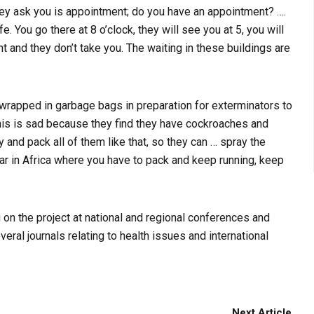
g they ask you is appointment; do you have an appointment? ….
e. You go there at 8 o’clock, they will see you at 5, you will
 and they don’t take you. The waiting in these buildings are
wrapped in garbage bags in preparation for exterminators to
This is sad because they find they have cockroaches and
y and pack all of them like that, so they can … spray the
ar in Africa where you have to pack and keep running, keep
 the project at national and regional conferences and
eral journals relating to health issues and international
Next Article