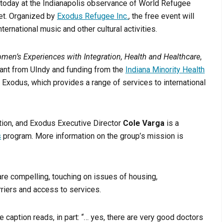
today at the Indianapolis observance of World Refugee
ket. Organized by
Exodus Refugee Inc.
, the free event will
ternational music and other cultural activities.
en’s Experiences with Integration, Health and Healthcare
,
grant from UIndy and funding from the
Indiana Minority Health
h Exodus, which provides a range of services to international
ation, and Exodus Executive Director
Cole Varga
is a
s
program. More information on the group’s mission is
re compelling, touching on issues of housing,
rriers and access to services.
e caption reads, in part: “… yes, there are very good doctors