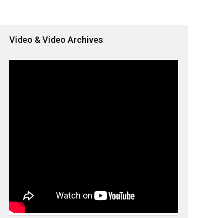
Video & Video Archives