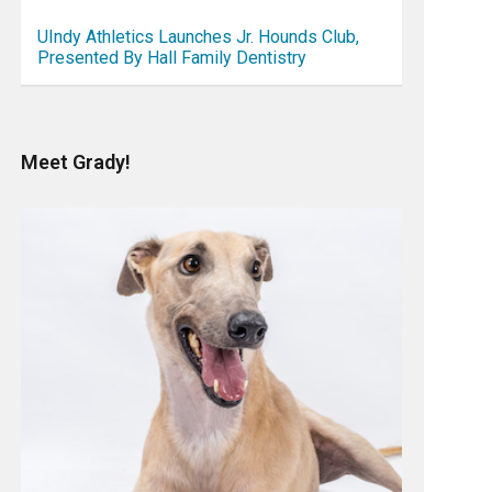
UIndy Athletics Launches Jr. Hounds Club,
Presented By Hall Family Dentistry
Meet Grady!