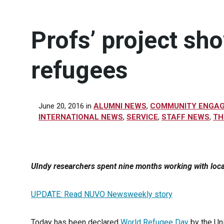
Profs’ project sh
refugees
June 20, 2016
in
ALUMNI NEWS
,
COMMUNITY ENGA
INTERNATIONAL NEWS
,
SERVICE
,
STAFF NEWS
,
TH
UIndy researchers spent nine months working with lo
UPDATE: Read NUVO Newsweekly story
Today has been declared
World Refugee Day
by the Un