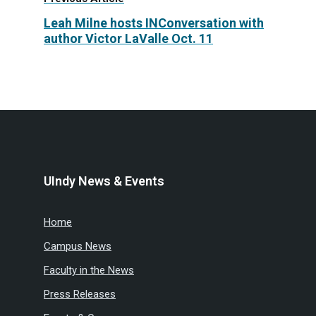
Leah Milne hosts INConversation with
author Victor LaValle Oct. 11
UIndy News & Events
Home
Campus News
Faculty in the News
Press Releases