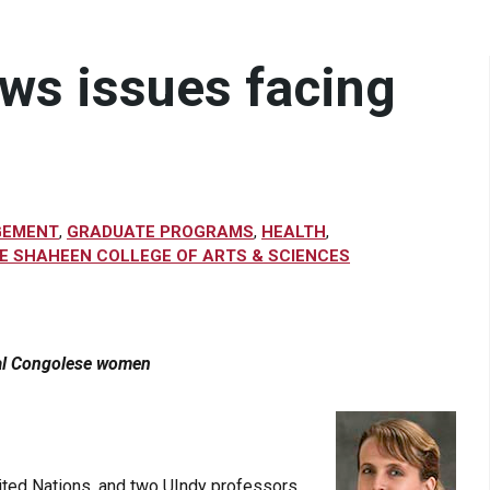
ows issues facing
GEMENT
,
GRADUATE PROGRAMS
,
HEALTH
,
E SHAHEEN COLLEGE OF ARTS & SCIENCES
cal Congolese women
ited Nations, and two UIndy professors