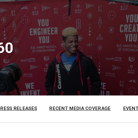
60
PRESS RELEASES
RECENT MEDIA COVERAGE
EVENT