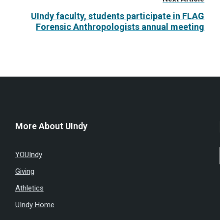
UIndy faculty, students participate in FLAG
Forensic Anthropologists annual meeting
More About UIndy
YOUIndy
Giving
Athletics
UIndy Home