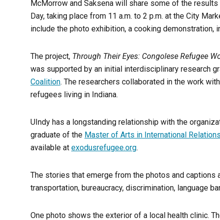
McMorrow and Saksena will share some of the results 
Day, taking place from 11 a.m. to 2 p.m. at the City Mar
include the photo exhibition, a cooking demonstration, in
The project,
Through Their Eyes: Congolese Refugee Wom
was supported by an initial interdisciplinary research 
Coalition
. The researchers collaborated in the work wit
refugees living in Indiana.
UIndy has a longstanding relationship with the organiz
graduate of the
Master of Arts in International Relation
available at
exodusrefugee.org
.
The stories that emerge from the photos and captions a
transportation, bureaucracy, discrimination, language ba
One photo shows the exterior of a local health clinic. Th