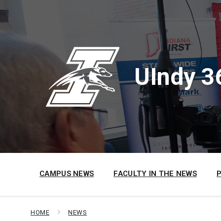
Skip
Skip
Skip
to
to
to
content
main
footer
navigation
UIndy 3
CAMPUS NEWS
FACULTY IN THE NEWS
HOME
NEWS