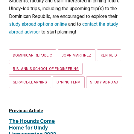
Students, faculty and staff interested in joining future
UIndy-led trips, including the upcoming trip(s) to the
Dominican Republic, are encouraged to explore their
study abroad options online
and to
contact the study
abroad advisor
to start planning!
Tags
DOMINICAN REPUBLIC
JOAN MARTINEZ
KEN REID
R.B. ANNIS SCHOOL OF ENGINEERING
SERVICE-LEARNING
SPRING TERM
STUDY ABROAD
Previous Article
The Hounds Come
Home for UIndy