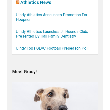
Athletics News
UIndy Athletics Announces Promotion For
Hoepner
UIndy Athletics Launches Jr. Hounds Club,
Presented By Hall Family Dentistry
UIndy Tops GLVC Football Preseason Poll
Meet Grady!