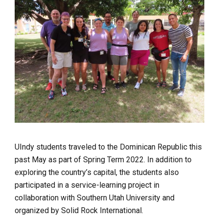
UIndy students traveled to the Dominican Republic this
past May as part of Spring Term 2022. In addition to
exploring the country’s capital, the students also
participated in a service-learning project in
collaboration with Southern Utah University and
organized by Solid Rock International.