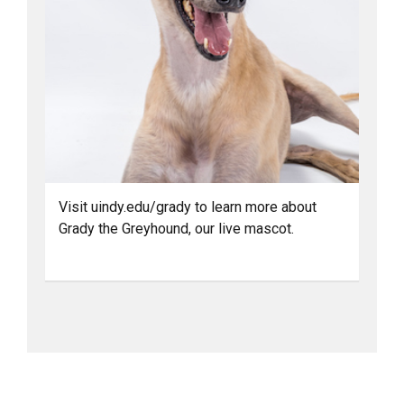
Visit uindy.edu/grady to learn more about
Grady the Greyhound, our live mascot.