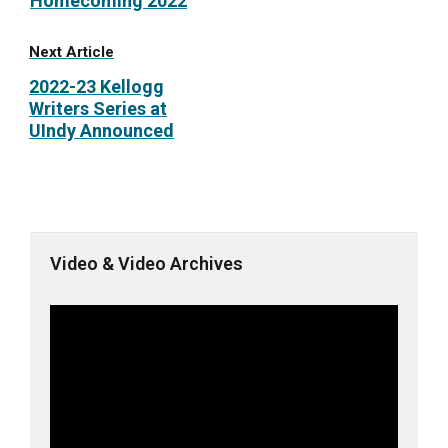
Homecoming 2022
Next Article
2022-23 Kellogg
Writers Series at
UIndy Announced
Video & Video Archives