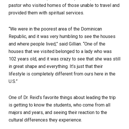
pastor who visited homes of those unable to travel and
provided them with spiritual services.
“We were in the poorest area of the Dominican
Republic, and it was very humbling to see the houses
and where people lived,” said Gillian. “One of the
houses that we visited belonged to a lady who was
102 years old, and it was crazy to see that she was still
in great shape and everything. It’s just that their
lifestyle is completely different from ours here in the
U.S.”
One of Dr. Reid’s favorite things about leading the trip
is getting to know the students, who come from all
majors and years, and seeing their reaction to the
cultural differences they experience.