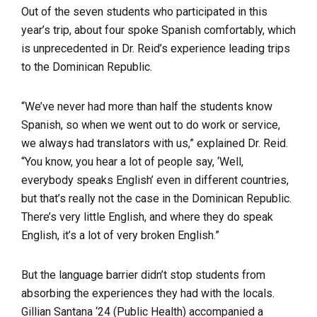
Out of the seven students who participated in this
year’s trip, about four spoke Spanish comfortably, which
is unprecedented in Dr. Reid’s experience leading trips
to the Dominican Republic.
“We’ve never had more than half the students know
Spanish, so when we went out to do work or service,
we always had translators with us,” explained Dr. Reid.
“You know, you hear a lot of people say, ‘Well,
everybody speaks English’ even in different countries,
but that’s really not the case in the Dominican Republic.
There’s very little English, and where they do speak
English, it’s a lot of very broken English.”
But the language barrier didn’t stop students from
absorbing the experiences they had with the locals.
Gillian Santana ‘24 (Public Health) accompanied a