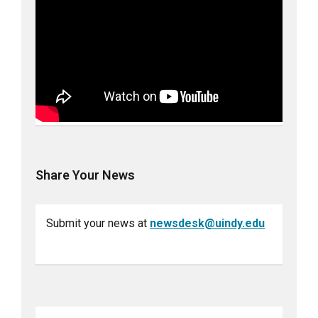
Share Your News
Submit your news at
newsdesk@uindy.edu