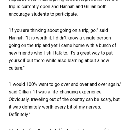
trip is currently open and Hannah and Gillian both
encourage students to participate.
“If you are thinking about going on a trip,
go
,” said
Hannah. “It is worth it. I didn’t know a single person
going on the trip and yet I came home with a bunch of
new friends who I still talk to. It’s a great way to put
yourself out there while also learning about a new
culture.”
“I would 100% want to go over and over and over again,”
said Gillian. “It was a life-changing experience.
Obviously, traveling out of the country can be scary, but
it was definitely worth every bit of my nerves.
Definitely.”