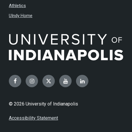
Athletics
UIndy Home
Facebook
Instagram
Twitter
YouTube
LinkedIn
© 2026 University of Indianapolis
Accessibility Statement