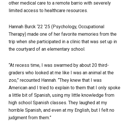
other medical care to a remote barrio with severely
limited access to healthcare resources.
Hannah Burck ‘22 ‘25 (Psychology, Occupational
Therapy) made one of her favorite memories from the
trip when she participated in a clinic that was set up in
the courtyard of an elementary school.
“At recess time, I was swarmed by about 20 third-
graders who looked at me like I was an animal at the
zoo,” recounted Hannah. “They knew that I was
American and I tried to explain to them that I only spoke
a little bit of Spanish, using my little knowledge from
high school Spanish classes. They laughed at my
horrible Spanish, and even at my English, but I felt no
judgment from them.”