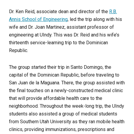
Dr. Ken Reid, associate dean and director of the
R.B.
Annis School of Engineering
, led the trip along with his
wife and Dr. Joan Martinez, assistant professor of
engineering at UIndy. This was Dr. Reid and his wife’s
thirteenth service-learning trip to the Dominican
Republic.
The group started their trip in Santo Domingo, the
capital of the Dominican Republic, before traveling to
San Juan de la Maguana. There, the group assisted with
the final touches on a newly-constructed medical clinic
that will provide affordable health care to the
neighborhood. Throughout the week-long trip, the UIndy
students also assisted a group of medical students
from Southern Utah University as they ran mobile health
clinics, providing immunizations, prescriptions and