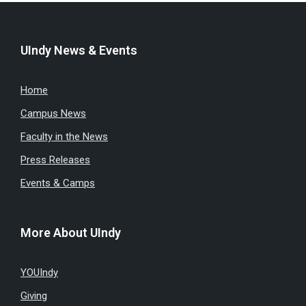
UIndy News & Events
Home
Campus News
Faculty in the News
Press Releases
Events & Camps
More About UIndy
YOUIndy
Giving