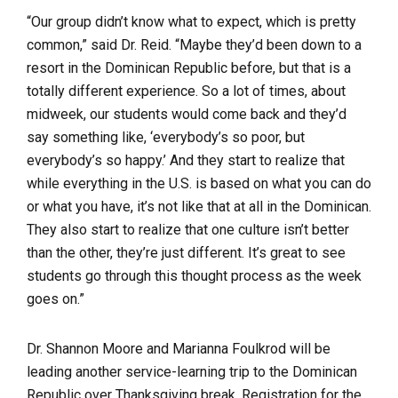
“Our group didn’t know what to expect, which is pretty
common,” said Dr. Reid. “Maybe they’d been down to a
resort in the Dominican Republic before, but that is a
totally different experience. So a lot of times, about
midweek, our students would come back and they’d
say something like, ‘everybody’s so poor, but
everybody’s so happy.’ And they start to realize that
while everything in the U.S. is based on what you can do
or what you have, it’s not like that at all in the Dominican.
They also start to realize that one culture isn’t better
than the other, they’re just different. It’s great to see
students go through this thought process as the week
goes on.”
Dr. Shannon Moore and Marianna Foulkrod will be
leading another service-learning trip to the Dominican
Republic over Thanksgiving break. Registration for the