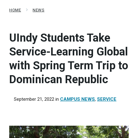
HOME
NEWS
UIndy Students Take
Service-Learning Global
with Spring Term Trip to
Dominican Republic
September 21, 2022
in
CAMPUS NEWS
,
SERVICE