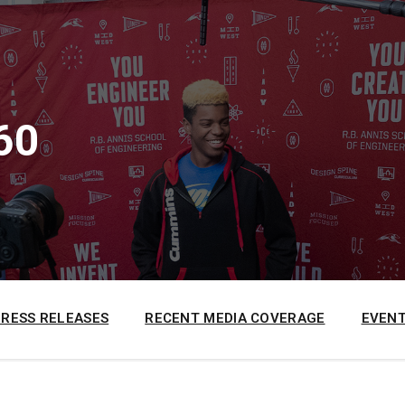
60
PRESS RELEASES
RECENT MEDIA COVERAGE
EVENT