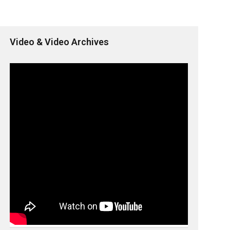
Video & Video Archives