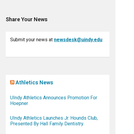
Share Your News
Submit your news at
newsdesk@uindy.edu
Athletics News
UIndy Athletics Announces Promotion For
Hoepner
UIndy Athletics Launches Jr. Hounds Club,
Presented By Hall Family Dentistry