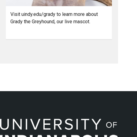
Visit uindy.edu/grady to learn more about
Grady the Greyhound, our live mascot.