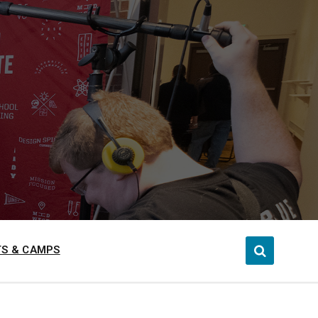
S & CAMPS