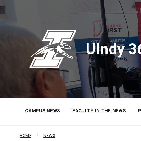
Skip
Skip
Skip
to
to
to
content
main
footer
navigation
UIndy 3
CAMPUS NEWS
FACULTY IN THE NEWS
HOME
NEWS