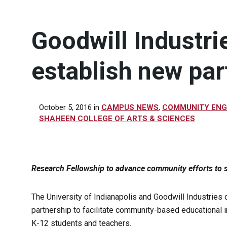
Goodwill Industri
establish new par
October 5, 2016
in
CAMPUS NEWS
,
COMMUNITY EN
SHAHEEN COLLEGE OF ARTS & SCIENCES
Research Fellowship to advance community efforts to s
The University of Indianapolis and Goodwill Industries
partnership to facilitate community-based educational in
K-12 students and teachers.