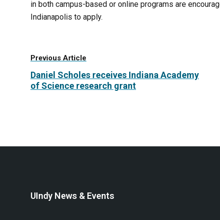
in both campus-based or online programs are encouraged
Indianapolis to apply.
Previous Article
Daniel Scholes receives Indiana Academy
of Science research grant
UIndy News & Events