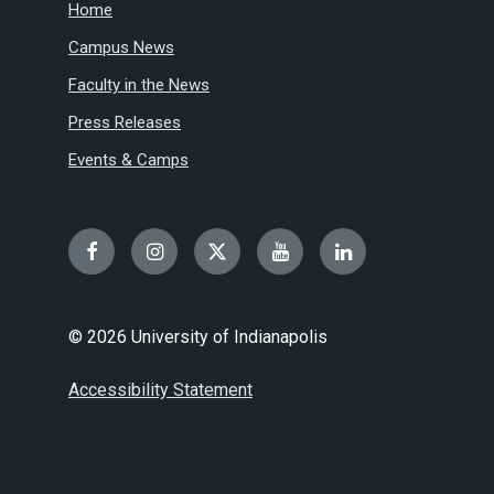
Home
Campus News
Faculty in the News
Press Releases
Events & Camps
Facebook
Instagram
Twitter
YouTube
LinkedIn
© 2026 University of Indianapolis
Accessibility Statement