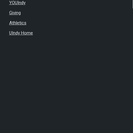
YOUIndy
Giving
Athletics
UIndy Home