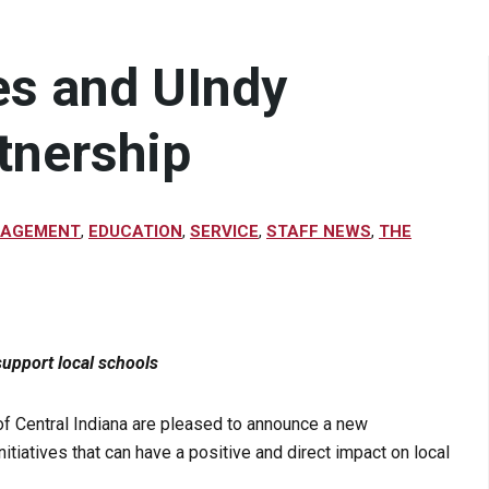
es and UIndy
tnership
GAGEMENT
,
EDUCATION
,
SERVICE
,
STAFF NEWS
,
THE
upport local schools
 of Central Indiana are pleased to announce a new
itiatives that can have a positive and direct impact on local