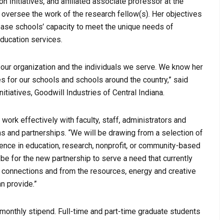
on Initiatives, and affiliated associate professor at the
nd oversee the work of the research fellow(s). Her objectives
rease schools’ capacity to meet the unique needs of
education services.
 our organization and the individuals we serve. We know her
es for our schools and schools around the country,” said
tiatives, Goodwill Industries of Central Indiana.
ork effectively with faculty, staff, administrators and
s and partnerships. “We will be drawing from a selection of
nce in education, research, nonprofit, or community-based
 be for the new partnership to serve a need that currently
d connections and from the resources, energy and creative
an provide.”
a monthly stipend. Full-time and part-time graduate students