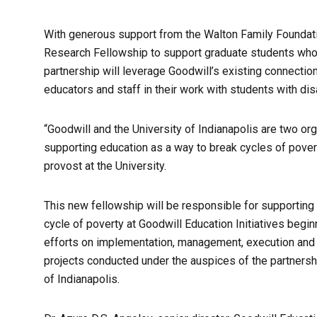
With generous support from the Walton Family Foundati
Research Fellowship to support graduate students wh
partnership will leverage Goodwill’s existing connectio
educators and staff in their work with students with dis
“Goodwill and the University of Indianapolis are two or
supporting education as a way to break cycles of povert
provost at the University.
This new fellowship will be responsible for supportin
cycle of poverty at Goodwill Education Initiatives begin
efforts on implementation, management, execution and e
projects conducted under the auspices of the partnersh
of Indianapolis.