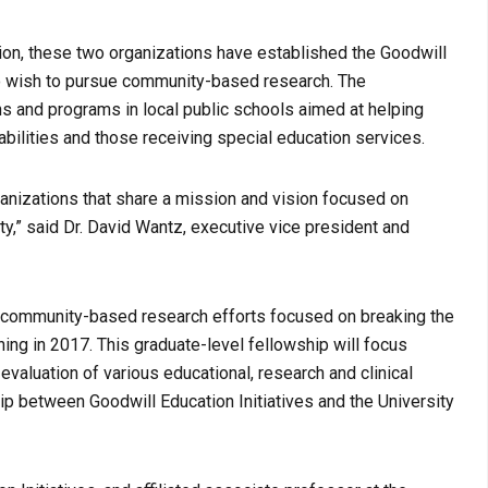
on, these two organizations have established the Goodwill
o wish to pursue community-based research. The
ns and programs in local public schools aimed at helping
abilities and those receiving special education services.
ganizations that share a mission and vision focused on
y,” said Dr. David Wantz, executive vice president and
g community-based research efforts focused on breaking the
ning in 2017. This graduate-level fellowship will focus
valuation of various educational, research and clinical
ip between Goodwill Education Initiatives and the University