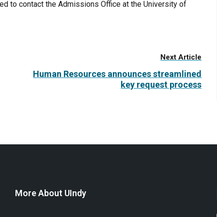
 to contact the Admissions Office at the University of
Next Article
Human Resources announces streamlined
key request process
More About UIndy