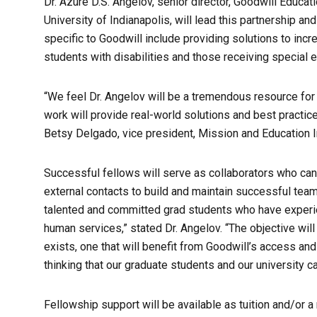
Dr. Azure D.S. Angelov, senior director, Goodwill Educati
University of Indianapolis, will lead this partnership a
specific to Goodwill include providing solutions to inc
students with disabilities and those receiving special 
“We feel Dr. Angelov will be a tremendous resource for
work will provide real-world solutions and best practic
Betsy Delgado, vice president, Mission and Education Ini
Successful fellows will serve as collaborators who can w
external contacts to build and maintain successful team
talented and committed grad students who have experie
human services,” stated Dr. Angelov. “The objective will
exists, one that will benefit from Goodwill’s access an
thinking that our graduate students and our university c
Fellowship support will be available as tuition and/or 