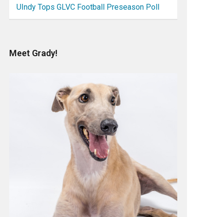
UIndy Tops GLVC Football Preseason Poll
Meet Grady!