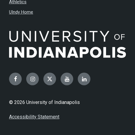
Athletics
UIndy Home
Facebook
Instagram
Twitter
YouTube
LinkedIn
© 2026 University of Indianapolis
Accessibility Statement