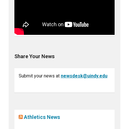
Share Your News
Submit your news at
newsdesk@uindy.edu
Athletics News