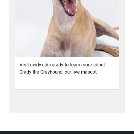
Visit uindy.edu/grady to learn more about
Grady the Greyhound, our live mascot.