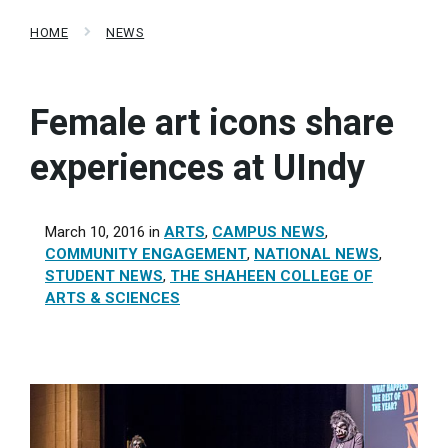
HOME
NEWS
Female art icons share
experiences at UIndy
March 10, 2016
in
ARTS
,
CAMPUS NEWS
,
COMMUNITY ENGAGEMENT
,
NATIONAL NEWS
,
STUDENT NEWS
,
THE SHAHEEN COLLEGE OF
ARTS & SCIENCES