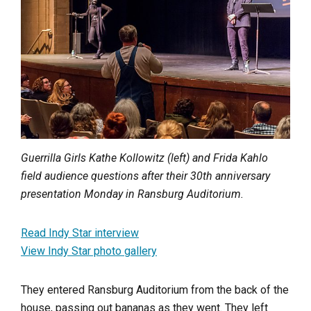
Guerrilla Girls Kathe Kollowitz (left) and Frida Kahlo
field audience questions after their 30th anniversary
presentation Monday in Ransburg Auditorium.
Read Indy Star interview
View Indy Star photo gallery
They entered Ransburg Auditorium from the back of the
house, passing out bananas as they went. They left