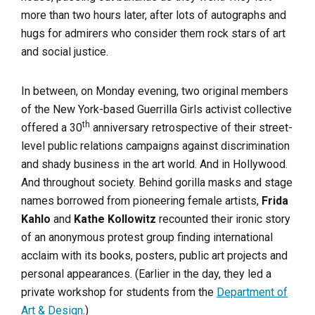
more than two hours later, after lots of autographs and
hugs for admirers who consider them rock stars of art
and social justice.
In between, on Monday evening, two original members
of the New York-based Guerrilla Girls activist collective
th
offered a 30
anniversary retrospective of their street-
level public relations campaigns against discrimination
and shady business in the art world. And in Hollywood.
And throughout society. Behind gorilla masks and stage
names borrowed from pioneering female artists,
Frida
Kahlo
and
Kathe Kollowitz
recounted their ironic story
of an anonymous protest group finding international
acclaim with its books, posters, public art projects and
personal appearances. (Earlier in the day, they led a
private workshop for students from the
Department of
Art & Design
.)