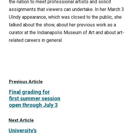
the nation to meet professional artists and solicit
assignments that viewers can undertake. In her March 3
UIndy appearance, which was closed to the public, she
talked about the show, about her previous work as a
curator at the Indianapolis Museum of Art and about art-
related careers in general.
Previous Article
Final grading for
first summer session
open through July 3
Next Article
University's