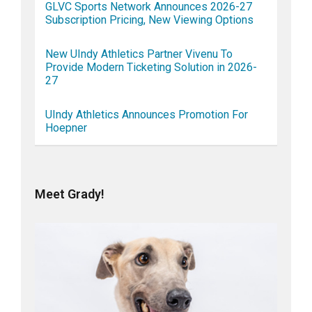
GLVC Sports Network Announces 2026-27
Subscription Pricing, New Viewing Options
New UIndy Athletics Partner Vivenu To
Provide Modern Ticketing Solution in 2026-
27
UIndy Athletics Announces Promotion For
Hoepner
Meet Grady!