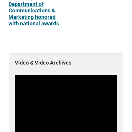
Department of
Communications &
Marketing honored
with national awards
Video & Video Archives