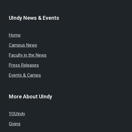
UIndy News & Events
Home
Campus News
Faculty in the News
Press Releases
Events & Camps
More About UIndy
YOUIndy
Giving