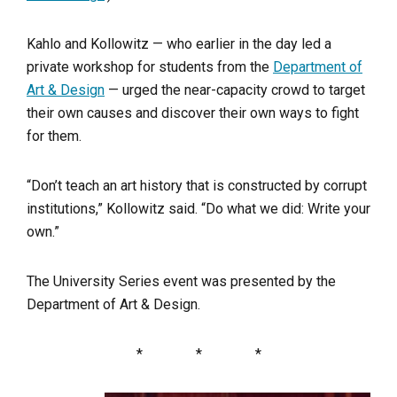
Kahlo and Kollowitz — who earlier in the day led a
private workshop for students from the
Department of
Art & Design
— urged the near-capacity crowd to target
their own causes and discover their own ways to fight
for them.
“Don’t teach an art history that is constructed by corrupt
institutions,” Kollowitz said. “Do what we did: Write your
own.”
The University Series event was presented by the
Department of Art & Design.
* * *