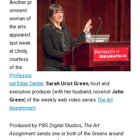
Another pr
ominent
woman of
the arts
appeared
last week
at UIndy,
courtesy
of the
Professio
nal Edge Center
:
Sarah Urist Green
, host and
executive producer (with her husband, novelist
John
Green
) of the weekly web video series
The Art
Assignment
.
Produced by PBS Digital Studios,
The Art
Assignment
sends one or both of the Greens around