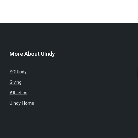
More About UIndy
YOUIndy
Giving
Athletics
UIndy Home