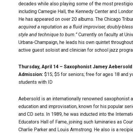
decades while also playing some of the most prestigio
including Carnegie Hall, the Kennedy Center and London’
He has appeared on over 20 albums. The Chicago Tribune
acquired a reputation as a fluid improviser, doubly-bles
style and technique to burn.”
Currently on faculty at Univ
Urbana-Champaign, he leads his own quintet throughout
active guest soloist and clinician for school jazz progr
Thursday, April 14 – Saxophonist Jamey Aebersold
Admission:
$15; $5 for seniors; free for ages 18 and 
students with ID
Aebersold is an internationally renowned saxophonist a
education and improvisation, known for his popular ser
and CD sets. In 1989, he was inducted into the Internat
Educators Hall of Fame, joining such luminaries as Coun
Charlie Parker and Louis Armstrong. He also is a recipi