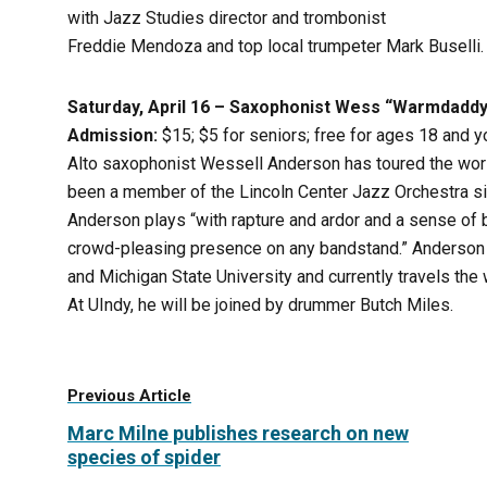
with Jazz Studies director and trombonist
Freddie Mendoza and top local trumpeter Mark Buselli.
Saturday, April 16 – Saxophonist Wess “Warmdadd
Admission:
$15; $5 for seniors; free for ages 18 and 
Alto saxophonist Wessell Anderson has toured the wor
been a member of the Lincoln Center Jazz Orchestra s
Anderson plays “with rapture and ardor and a sense of b
crowd-pleasing presence on any bandstand.” Anderson h
and Michigan State University and currently travels the w
At UIndy, he will be joined by drummer Butch Miles.
Previous Article
Marc Milne publishes research on new
species of spider