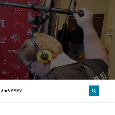
S & CAMPS