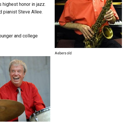
 highest honor in jazz.
d pianist Steve Allee.
younger and college
Aebersold