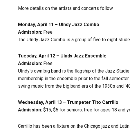
More details on the artists and concerts follow.
Monday, April 11 –
UIndy Jazz Combo
Admission:
Free
The UIndy Jazz Combo is a group of five to eight stud
Tuesday, April 12 – UIndy Jazz Ensemble
Admission:
Free
UIndy’s own big band is the flagship of the Jazz Studi
membership in the ensemble prior to the fall semester.
swing music from the big band era of the 1930s and ’40
Wednesday, April 13 –
Trumpeter
Tito Carrillo
Admission:
$15; $5 for seniors; free for ages 18 and 
Carrillo has been a fixture on the Chicago jazz and Lati