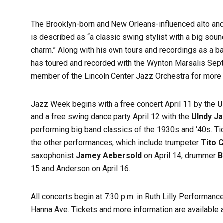
The Brooklyn-born and New Orleans-influenced alto an
is described as “a classic swing stylist with a big sound
charm.” Along with his own tours and recordings as a b
has toured and recorded with the Wynton Marsalis Sep
member of the Lincoln Center Jazz Orchestra for more
Jazz Week begins with a free concert April 11 by the
U
and a free swing dance party April 12 with the
UIndy J
performing big band classics of the 1930s and ‘40s. Tic
the other performances, which include trumpeter
Tito C
saxophonist
Jamey Aebersold
on April 14, drummer
B
15 and Anderson on April 16.
All concerts begin at 7:30 p.m. in Ruth Lilly Performanc
Hanna Ave. Tickets and more information are available