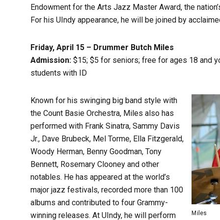
Endowment for the Arts Jazz Master Award, the nation’s
For his UIndy appearance, he will be joined by acclaime
Friday, April 15 – Drummer Butch Miles
Admission:
$15; $5 for seniors; free for ages 18 and 
students with ID
Known for his swinging big band style with
the Count Basie Orchestra, Miles also has
performed with Frank Sinatra, Sammy Davis
Jr., Dave Brubeck, Mel Torme, Ella Fitzgerald,
Woody Herman, Benny Goodman, Tony
Bennett, Rosemary Clooney and other
notables. He has appeared at the world’s
major jazz festivals, recorded more than 100
albums and contributed to four Grammy-
Miles
winning releases. At UIndy, he will perform