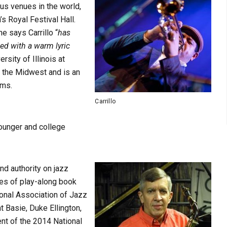
us venues in the world,
s Royal Festival Hall.
 says Carrillo “
has
sed with a warm lyric
ersity of Illinois at
 the Midwest and is an
ams.
Carrillo
younger and college
nd authority on jazz
ies of play-along book
ional Association of Jazz
t Basie, Duke Ellington,
ent of the 2014 National