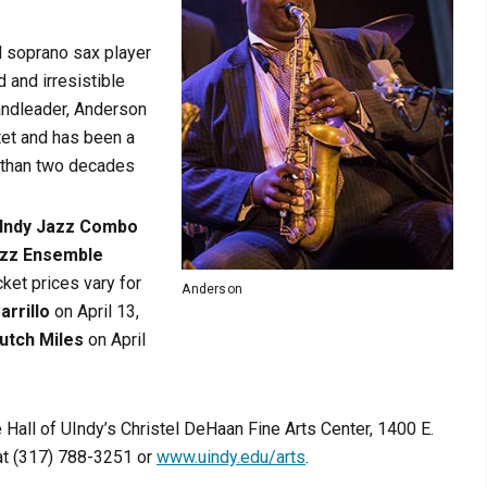
d soprano sax player
 and irresistible
andleader, Anderson
tet and has been a
 than two decades
Indy Jazz Combo
azz Ensemble
ket prices vary for
Anderson
arrillo
on April 13,
utch Miles
on April
e Hall of UIndy’s Christel DeHaan Fine Arts Center, 1400 E.
 at (317) 788-3251 or
www.uindy.edu/arts
.