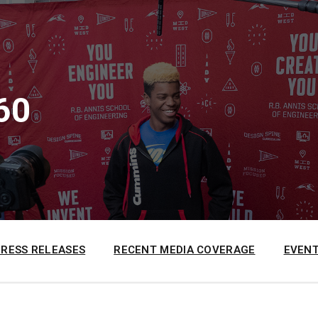
60
PRESS RELEASES
RECENT MEDIA COVERAGE
EVENT