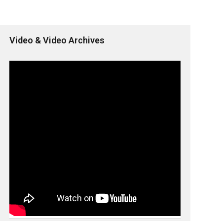
Video & Video Archives