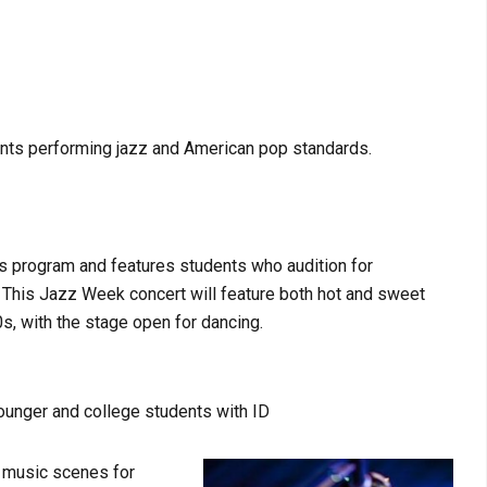
ents performing jazz and American pop standards.
es program and features students who audition for
 This Jazz Week concert will feature both hot and sweet
s, with the stage open for dancing.
younger and college students with ID
n music scenes for