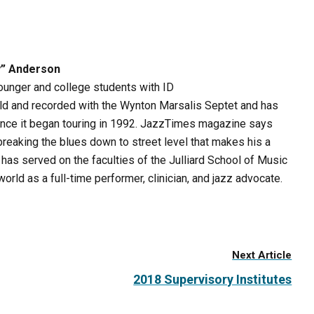
y” Anderson
younger and college students with ID
ld and recorded with the Wynton Marsalis Septet and has
ince it began touring in 1992. JazzTimes magazine says
reaking the blues down to street level that makes his a
as served on the faculties of the Julliard School of Music
orld as a full-time performer, clinician, and jazz advocate.
Next Article
2018 Supervisory Institutes