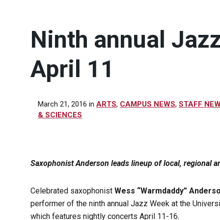
Ninth annual Jazz
April 11
March 21, 2016
in
ARTS
,
CAMPUS NEWS
,
STAFF NE
& SCIENCES
Saxophonist Anderson leads lineup of local, regional an
Celebrated saxophonist
Wess “Warmdaddy” Anders
performer of the ninth annual Jazz Week at the Universi
which features nightly concerts April 11-16.