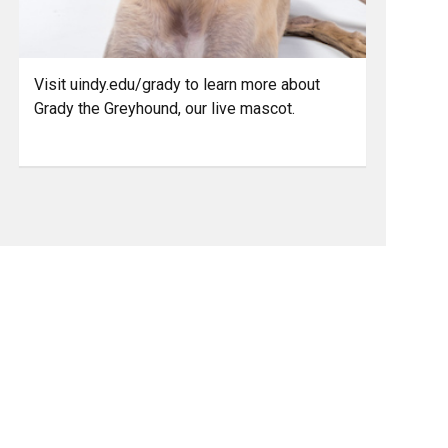
Visit uindy.edu/grady to learn more about
Grady the Greyhound, our live mascot.