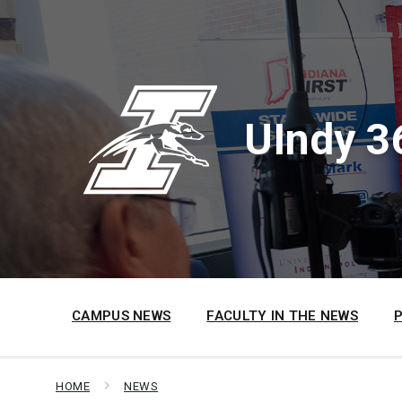
Skip
Skip
Skip
to
to
to
content
main
footer
navigation
UIndy 3
CAMPUS NEWS
FACULTY IN THE NEWS
HOME
NEWS