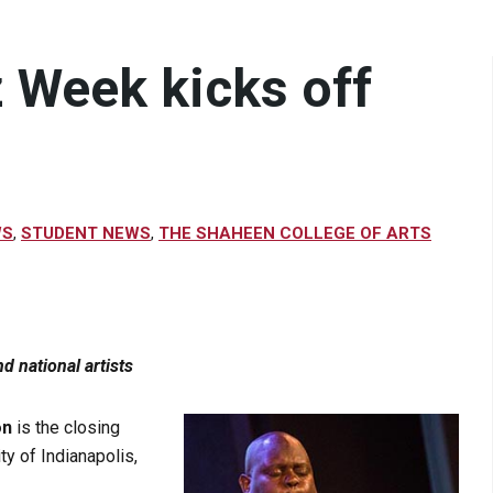
 Week kicks off
WS
,
STUDENT NEWS
,
THE SHAHEEN COLLEGE OF ARTS
d national artists
on
is the closing
ty of Indianapolis,