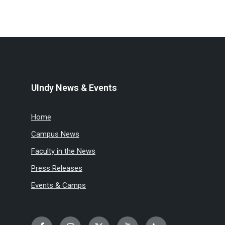
UIndy News & Events
Home
Campus News
Faculty in the News
Press Releases
Events & Camps