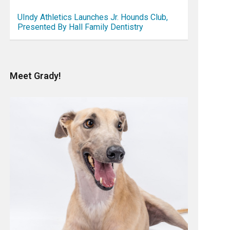
UIndy Athletics Launches Jr. Hounds Club,
Presented By Hall Family Dentistry
Meet Grady!