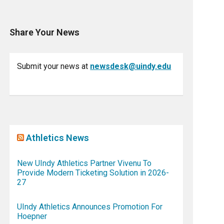
Share Your News
Submit your news at
newsdesk@uindy.edu
Athletics News
New UIndy Athletics Partner Vivenu To
Provide Modern Ticketing Solution in 2026-
27
UIndy Athletics Announces Promotion For
Hoepner