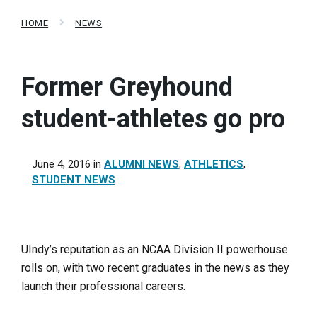
HOME
NEWS
Former Greyhound
student-athletes go pro
June 4, 2016
in
ALUMNI NEWS
,
ATHLETICS
,
STUDENT NEWS
UIndy’s reputation as an NCAA Division II powerhouse
rolls on, with two recent graduates in the news as they
launch their professional careers.