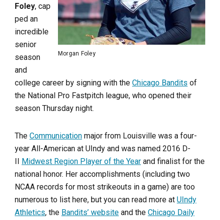
Foley
, cap
ped an
incredible
senior
Morgan Foley
season
and
college career by signing with the
Chicago Bandits
of
the National Pro Fastpitch league, who opened their
season Thursday night.
The
Communication
major from Louisville was a four-
year All-American at UIndy and was named 2016 D-
II
Midwest Region Player of the Year
and finalist for the
national honor. Her accomplishments (including two
NCAA records for most strikeouts in a game) are too
numerous to list here, but you can read more at
UIndy
Athletics
, the
Bandits’ website
and the
Chicago Daily