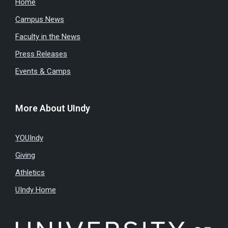
Home
Campus News
Faculty in the News
Press Releases
Events & Camps
More About UIndy
YOUIndy
Giving
Athletics
UIndy Home