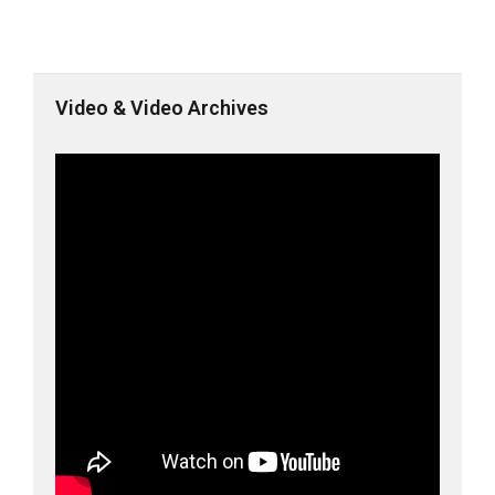
Video & Video Archives