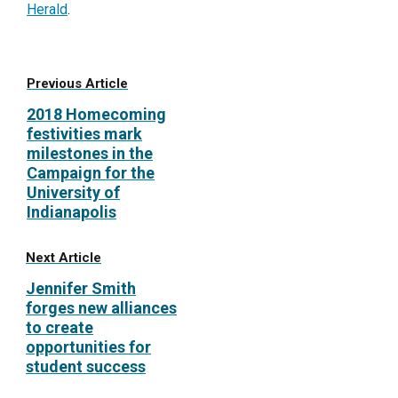
Herald
.
Previous Article
2018 Homecoming
festivities mark
milestones in the
Campaign for the
University of
Indianapolis
Next Article
Jennifer Smith
forges new alliances
to create
opportunities for
student success