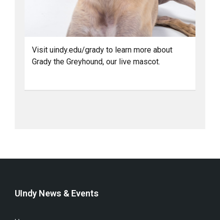
Visit uindy.edu/grady to learn more about
Grady the Greyhound, our live mascot.
UIndy News & Events