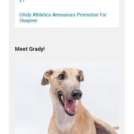
27
UIndy Athletics Announces Promotion For
Hoepner
Meet Grady!