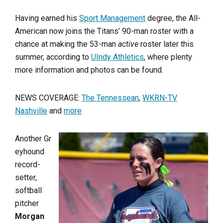
Having earned his
Sport Management
degree, the All-
American now joins the Titans’ 90-man roster with a
chance at making the 53-man
active
roster later this
summer, according to
UIndy Athletics
, where plenty
more information and photos can be found.
NEWS COVERAGE:
The Tennessean
,
WKRN-TV
Nashville
and
more
Another Gr
eyhound
record-
setter,
softball
pitcher
Morgan