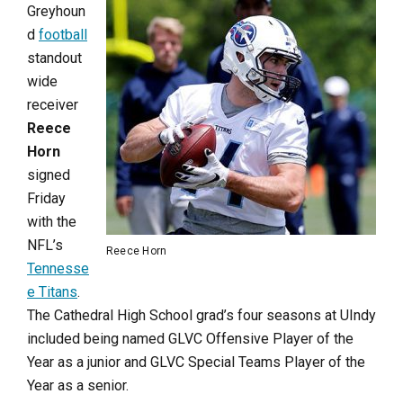
Greyhoun
d
football
standout
wide
receiver
Reece
Horn
signed
Friday
with the
NFL’s
Reece Horn
Tennesse
e Titans
.
The Cathedral High School grad’s four seasons at UIndy
included being named GLVC Offensive Player of the
Year as a junior and GLVC Special Teams Player of the
Year as a senior.