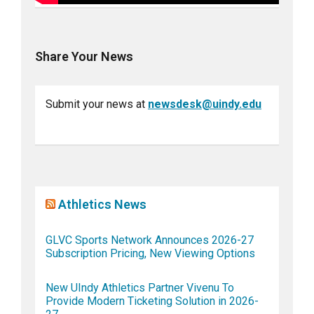
Share Your News
Submit your news at
newsdesk@uindy.edu
Athletics News
GLVC Sports Network Announces 2026-27
Subscription Pricing, New Viewing Options
New UIndy Athletics Partner Vivenu To
Provide Modern Ticketing Solution in 2026-