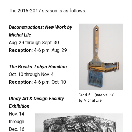
The 2016-2017 season is as follows:
Deconstructions: New Work by
Michal Lile
Aug. 29 through Sept. 30
Reception:
4-6 p.m. Aug. 29
The Breaks: Lobyn Hamilton
Oct. 10 through Nov. 4
Reception:
4-6 p.m. Oct. 10
“And If … (Interval 5)”
UIndy Art & Design Faculty
by Michal Lile
Exhibition
Nov. 14
through
Dec. 16