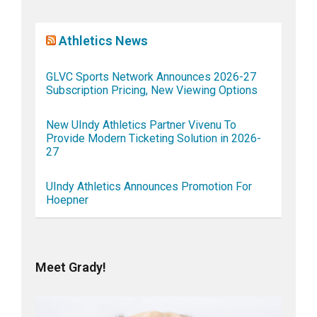
Athletics News
GLVC Sports Network Announces 2026-27
Subscription Pricing, New Viewing Options
New UIndy Athletics Partner Vivenu To
Provide Modern Ticketing Solution in 2026-
27
UIndy Athletics Announces Promotion For
Hoepner
Meet Grady!