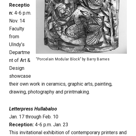
Receptio
n:
4-6 p.m.
Nov. 14
Faculty
from
UIndy’s
Departme
“Porcelain Modular Block” by Barry Barnes
nt of Art &
Design
showcase
their own work in ceramics, graphic arts, painting,
drawing, photography and printmaking.
Letterpress Hullabaloo
Jan. 17 through Feb. 10
Reception:
4-6 p.m. Jan. 23
This invitational exhibition of contemporary printers and