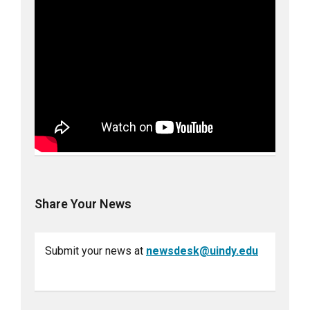
Share Your News
Submit your news at
newsdesk@uindy.edu