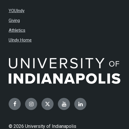
YOUIndy
Giving
Athletics
UIndy Home
Facebook
Instagram
Twitter
YouTube
LinkedIn
© 2026 University of Indianapolis