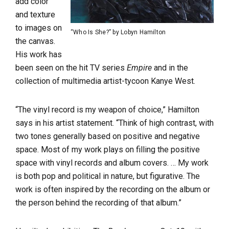
add color
and texture
to images on
“Who Is She?” by Lobyn Hamilton
the canvas.
His work has
been seen on the hit TV series
Empire
and in the
collection of multimedia artist-tycoon Kanye West.
“The vinyl record is my weapon of choice,” Hamilton
says in his artist statement. “Think of high contrast, with
two tones generally based on positive and negative
space. Most of my work plays on filling the positive
space with vinyl records and album covers. … My work
is both pop and political in nature, but figurative. The
work is often inspired by the recording on the album or
the person behind the recording of that album.”