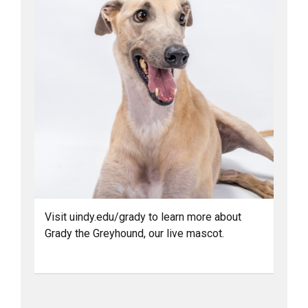
Visit uindy.edu/grady to learn more about
Grady the Greyhound, our live mascot.