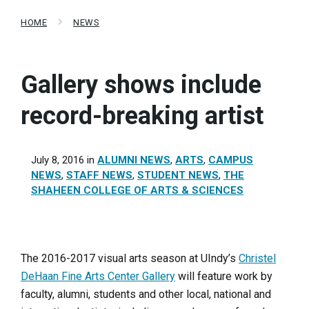
HOME
NEWS
Gallery shows include
record-breaking artist
July 8, 2016
in
ALUMNI NEWS
,
ARTS
,
CAMPUS
NEWS
,
STAFF NEWS
,
STUDENT NEWS
,
THE
SHAHEEN COLLEGE OF ARTS & SCIENCES
The 2016-2017 visual arts season at UIndy’s
Christel
DeHaan Fine Arts Center Gallery
will feature work by
faculty, alumni, students and other local, national and