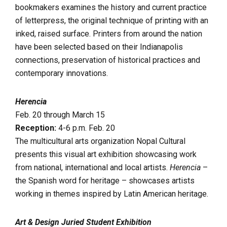
bookmakers examines the history and current practice
of letterpress, the original technique of printing with an
inked, raised surface. Printers from around the nation
have been selected based on their Indianapolis
connections, preservation of historical practices and
contemporary innovations.
Herencia
Feb. 20 through March 15
Reception:
4-6 p.m. Feb. 20
The multicultural arts organization Nopal Cultural
presents this visual art exhibition showcasing work
from national, international and local artists.
Herencia
–
the Spanish word for heritage – showcases artists
working in themes inspired by Latin American heritage.
Art & Design Juried Student Exhibition