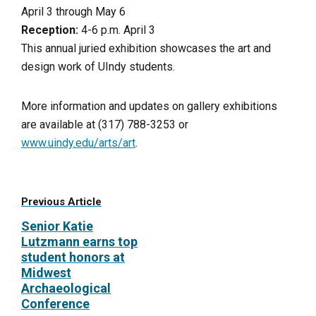
April 3 through May 6
Reception:
4-6 p.m. April 3
This annual juried exhibition showcases the art and
design work of UIndy students.
More information and updates on gallery exhibitions
are available at (317) 788-3253 or
www.uindy.edu/arts/art
.
Previous Article
Senior Katie
Lutzmann earns top
student honors at
Midwest
Archaeological
Conference