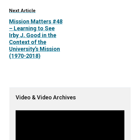
Next Article
Mission Matters #48
– Learning to See
Irby J. Good in the
Context of the
University’s Mission
(1970-2018)
Video & Video Archives