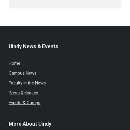
UIndy News & Events
Home
Campus News
Faculty in the News
Press Releases
Events & Camps
More About UIndy