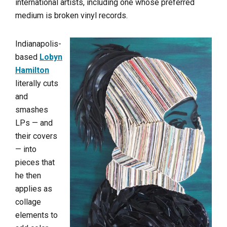
international artists, including one whose preferred
medium is broken vinyl records.
Indianapolis-
based
Lobyn
Hamilton
literally cuts
and
smashes
LPs — and
their covers
— into
pieces that
he then
applies as
collage
elements to