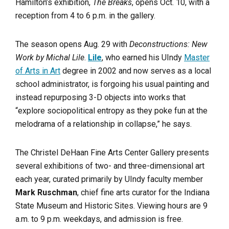
Hamilton’s exhibition,
The Breaks
, opens Oct. 10, with a
reception from 4 to 6 p.m. in the gallery.
The season opens Aug. 29 with
Deconstructions: New
Work by Michal Lile
.
Lile
, who earned his UIndy
Master
of Arts in Art
degree in 2002 and now serves as a local
school administrator, is forgoing his usual painting and
instead repurposing 3-D objects into works that
“explore sociopolitical entropy as they poke fun at the
melodrama of a relationship in collapse,” he says.
The Christel DeHaan Fine Arts Center Gallery presents
several exhibitions of two- and three-dimensional art
each year, curated primarily by UIndy faculty member
Mark Ruschman
, chief fine arts curator for the Indiana
State Museum and Historic Sites. Viewing hours are 9
a.m. to 9 p.m. weekdays, and admission is free.