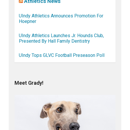
Athletics News
UIndy Athletics Announces Promotion For
Hoepner
UIndy Athletics Launches Jr. Hounds Club,
Presented By Hall Family Dentistry
UIndy Tops GLVC Football Preseason Poll
Meet Grady!