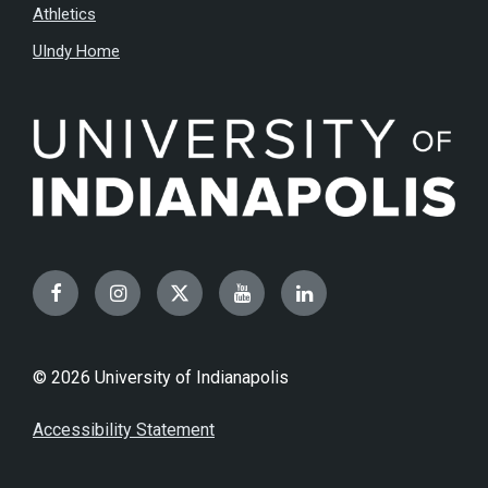
Athletics
UIndy Home
Facebook
Instagram
Twitter
YouTube
LinkedIn
© 2026 University of Indianapolis
Accessibility Statement