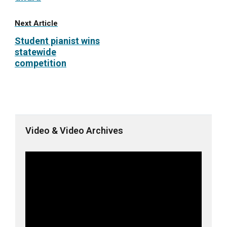
Next Article
Student pianist wins
statewide
competition
Video & Video Archives