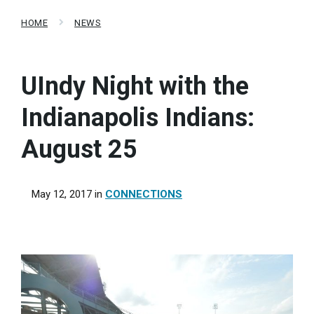
HOME
NEWS
UIndy Night with the
Indianapolis Indians:
August 25
May 12, 2017
in
CONNECTIONS