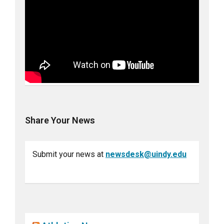
Share Your News
Submit your news at
newsdesk@uindy.edu