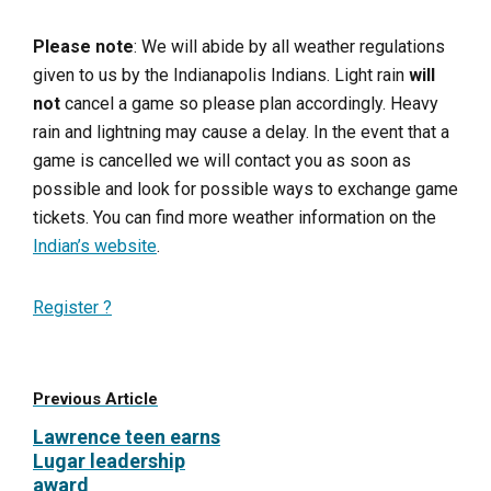
Please note
: We will abide by all weather regulations
given to us by the Indianapolis Indians. Light rain
will
not
cancel a game so please plan accordingly. Heavy
rain and lightning may cause a delay. In the event that a
game is cancelled we will contact you as soon as
possible and look for possible ways to exchange game
tickets. You can find more weather information on the
Indian’s website
.
Register ?
Previous Article
Lawrence teen earns
Lugar leadership
award