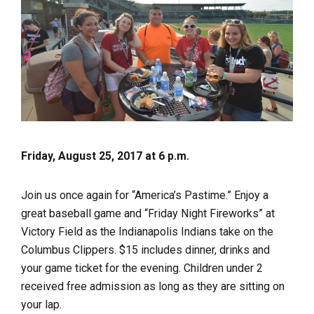
Friday, August 25, 2017 at 6 p.m.
Join us once again for “America’s Pastime.” Enjoy a
great baseball game and “Friday Night Fireworks” at
Victory Field as the Indianapolis Indians take on the
Columbus Clippers. $15 includes dinner, drinks and
your game ticket for the evening. Children under 2
received free admission as long as they are sitting on
your lap.