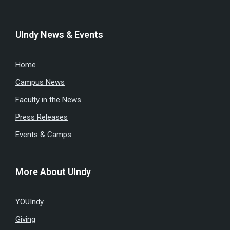
UIndy News & Events
Home
Campus News
Faculty in the News
Press Releases
Events & Camps
More About UIndy
YOUIndy
Giving