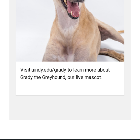
Visit uindy.edu/grady to learn more about
Grady the Greyhound, our live mascot.