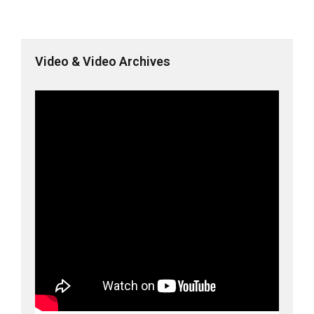
Video & Video Archives