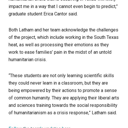
impact me in a way that I cannot even begin to predict,”
graduate student Erica Cantor said.
Both Latham and her team acknowledge the challenges
of the project, which include working in the South Texas
heat, as well as processing their emotions as they
work to ease families’ pain in the midst of an untold
humanitarian crisis.
“These students are not only learning scientific skills
they could never learn in a classroom, but they are
being empowered by their actions to promote a sense
of common humanity. They are applying their liberal arts
and sciences training towards the social responsibility
of humanitarianism as a crisis response,” Latham said.