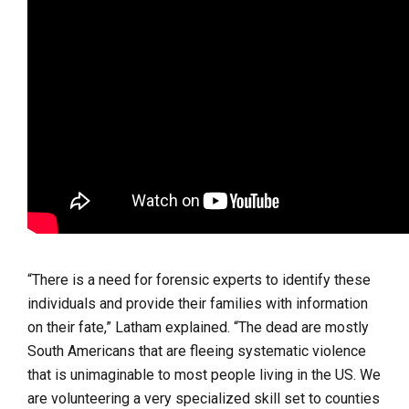
“There is a need for forensic experts to identify these
individuals and provide their families with information
on their fate,” Latham explained. “The dead are mostly
South Americans that are fleeing systematic violence
that is unimaginable to most people living in the US. We
are volunteering a very specialized skill set to counties