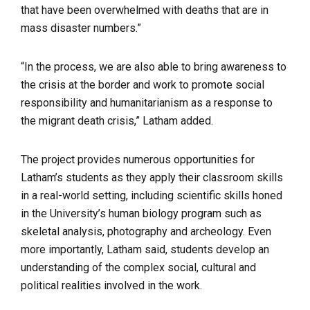
that have been overwhelmed with deaths that are in
mass disaster numbers.”
“In the process, we are also able to bring awareness to
the crisis at the border and work to promote social
responsibility and humanitarianism as a response to
the migrant death crisis,” Latham added.
The project provides numerous opportunities for
Latham’s students as they apply their classroom skills
in a real-world setting, including scientific skills honed
in the University’s human biology program such as
skeletal analysis, photography and archeology. Even
more importantly, Latham said, students develop an
understanding of the complex social, cultural and
political realities involved in the work.