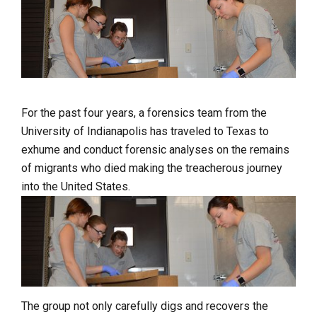
For the past four years, a forensics team from the
University of Indianapolis has traveled to Texas to
exhume and conduct forensic analyses on the remains
of migrants who died making the treacherous journey
into the United States.
The group not only carefully digs and recovers the