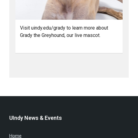
Visit uindy.edu/grady to learn more about
Grady the Greyhound, our live mascot.
UIndy News & Events
Home