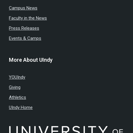
Campus News
Faculty in the News
Press Releases
Events & Camps
More About UIndy
YOUIndy
Giving
Athletics
UIndy Home