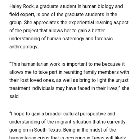
Haley Rock, a graduate student in human biology and
field expert, is one of the graduate students in the
group. She appreciates the experiential learning aspect
of the project that allows her to gain a better
understanding of human osteology and forensic
anthropology.
“This humanitarian work is important to me because it
allows me to take part in reuniting family members with
their lost loved ones, as well as bring to light the unjust
treatment individuals may have faced in their lives,” she
said.
“I hope to gain a broader cultural perspective and
understanding of the migrant situation that is currently
going on in South Texas. Being in the midst of the
humanitarian crisis that is occurring in Texas will likely