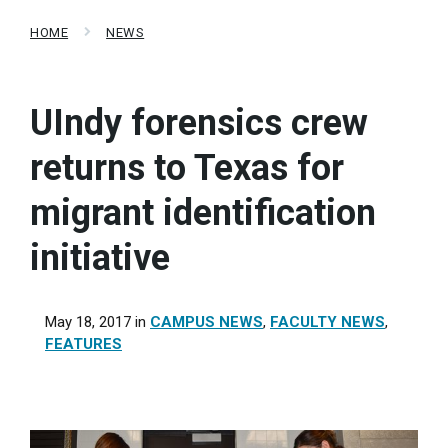
HOME
NEWS
UIndy forensics crew
returns to Texas for
migrant identification
initiative
May 18, 2017
in
CAMPUS NEWS
,
FACULTY NEWS
,
FEATURES