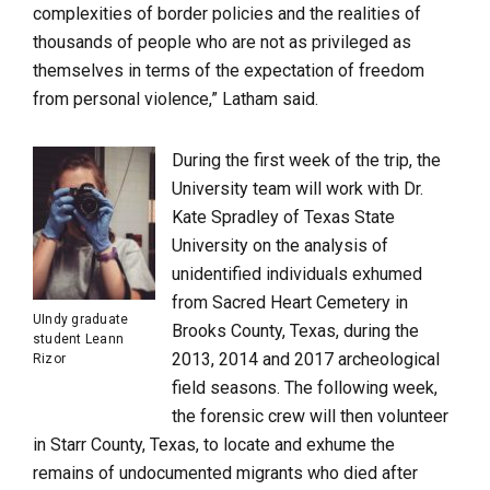
complexities of border policies and the realities of
thousands of people who are not as privileged as
themselves in terms of the expectation of freedom
from personal violence,” Latham said.
During the first week of the trip, the
University team will work with Dr.
Kate Spradley of Texas State
University on the analysis of
unidentified individuals exhumed
from Sacred Heart Cemetery in
UIndy graduate
Brooks County, Texas, during the
student Leann
2013, 2014 and 2017 archeological
Rizor
field seasons. The following week,
the forensic crew will then volunteer
in Starr County, Texas, to locate and exhume the
remains of undocumented migrants who died after