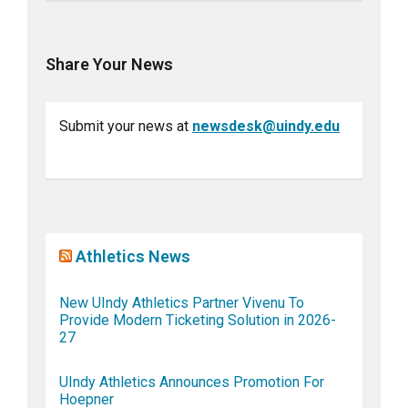
Share Your News
Submit your news at
newsdesk@uindy.edu
Athletics News
New UIndy Athletics Partner Vivenu To
Provide Modern Ticketing Solution in 2026-
27
UIndy Athletics Announces Promotion For
Hoepner