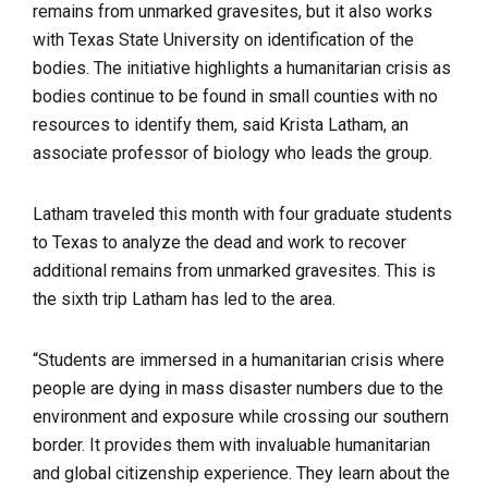
remains from unmarked gravesites, but it also works
with Texas State University on identification of the
bodies. The initiative highlights a humanitarian crisis as
bodies continue to be found in small counties with no
resources to identify them, said Krista Latham, an
associate professor of biology who leads the group.
Latham traveled this month with four graduate students
to Texas to analyze the dead and work to recover
additional remains from unmarked gravesites. This is
the sixth trip Latham has led to the area.
“Students are immersed in a humanitarian crisis where
people are dying in mass disaster numbers due to the
environment and exposure while crossing our southern
border. It provides them with invaluable humanitarian
and global citizenship experience. They learn about the