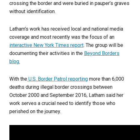
crossing the border and were buried in pauper’s graves
without identification.
Latham’s work has received local and national media
coverage and most recently was the focus of an
interactive New York Times report
. The group will be
documenting their activities in the
Beyond Borders
blog.
With the
U.S. Border Patrol reporting
more than 6,000
deaths during illegal border crossings between
October 2000 and September 2016, Latham said her
work serves a crucial need to identify those who
perished on the journey.