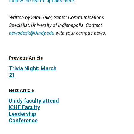
Follow the team’s updates here.
Written by Sara Galer, Senior Communications
Specialist, University of Indianapolis. Contact
newsdesk@UIndy.edu
with your campus news.
Previous Article
Trivia Night: March
21
Next Article
UIndy faculty attend
ICHE Faculty
Leadership
Conference