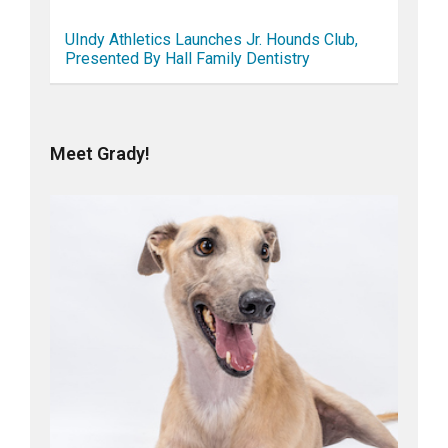
UIndy Athletics Launches Jr. Hounds Club,
Presented By Hall Family Dentistry
Meet Grady!