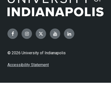
Facebook
Instagram
Twitter
YouTube
LinkedIn
© 2026 University of Indianapolis
Accessibility Statement