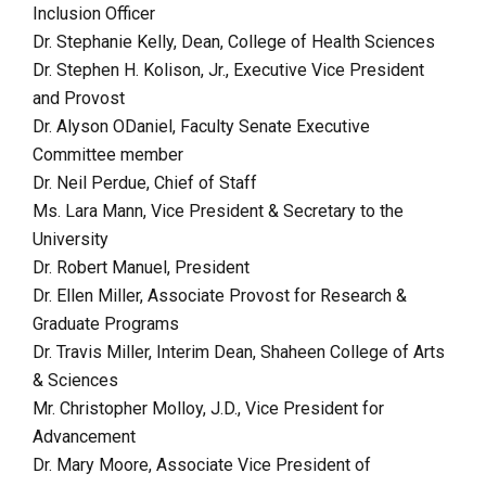
Inclusion Officer
Dr. Stephanie Kelly, Dean, College of Health Sciences
Dr. Stephen H. Kolison, Jr., Executive Vice President
and Provost
Dr. Alyson ODaniel, Faculty Senate Executive
Committee member
Dr. Neil Perdue, Chief of Staff
Ms. Lara Mann, Vice President & Secretary to the
University
Dr. Robert Manuel, President
Dr. Ellen Miller, Associate Provost for Research &
Graduate Programs
Dr. Travis Miller, Interim Dean, Shaheen College of Arts
& Sciences
Mr. Christopher Molloy, J.D., Vice President for
Advancement
Dr. Mary Moore, Associate Vice President of