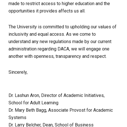
made to restrict access to higher education and the
opportunities it provides affects us all.
The University is committed to upholding our values of
inclusivity and equal access. As we come to
understand any new regulations made by our current
administration regarding DACA, we will engage one
another with openness, transparency and respect.
Sincerely,
Dr. Lashun Aron, Director of Academic Initiatives,
School for Adult Learning
Dr. Mary Beth Bagg, Associate Provost for Academic
Systems
Dr. Larry Belcher, Dean, School of Business