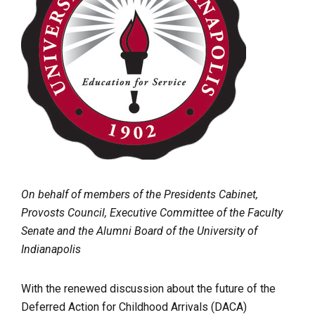
On behalf of members of the Presidents Cabinet,
Provosts Council, Executive Committee of the Faculty
Senate and the Alumni Board of the University of
Indianapolis
With the renewed discussion about the future of the
Deferred Action for Childhood Arrivals (DACA)