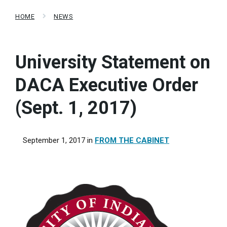
HOME
NEWS
University Statement on
DACA Executive Order
(Sept. 1, 2017)
September 1, 2017
in
FROM THE CABINET