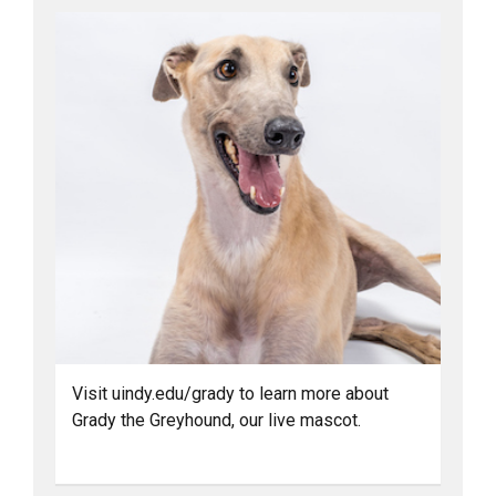
Visit uindy.edu/grady to learn more about
Grady the Greyhound, our live mascot.