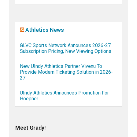
Athletics News
GLVC Sports Network Announces 2026-27
Subscription Pricing, New Viewing Options
New UIndy Athletics Partner Vivenu To
Provide Modern Ticketing Solution in 2026-
27
UIndy Athletics Announces Promotion For
Hoepner
Meet Grady!