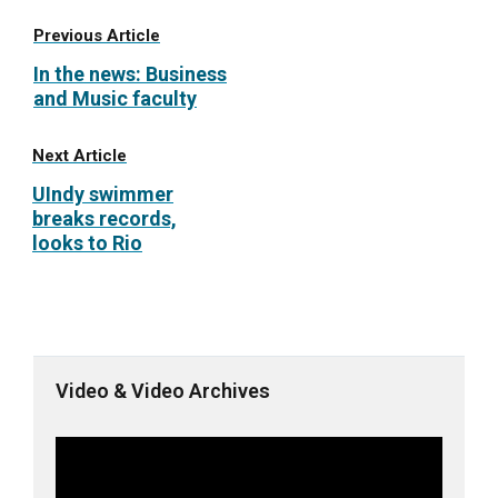
Previous Article
In the news: Business
and Music faculty
Next Article
UIndy swimmer
breaks records,
looks to Rio
Video & Video Archives