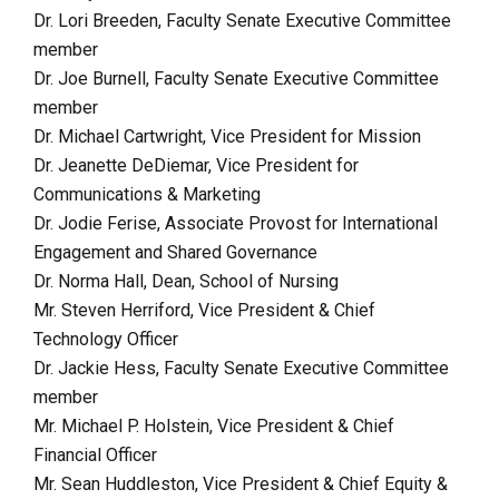
Dr. Lori Breeden,
Faculty Senate Executive Committee
member
Dr. Joe Burnell, Faculty Senate Executive Committee
member
Dr. Michael Cartwright, Vice President for Mission
Dr. Jeanette DeDiemar, Vice President for
Communications & Marketing
Dr. Jodie Ferise, Associate Provost for International
Engagement and Shared Governance
Dr. Norma Hall, Dean, School of Nursing
Mr. Steven Herriford, Vice President & Chief
Technology Officer
Dr. Jackie Hess, Faculty Senate Executive Committee
member
Mr. Michael P. Holstein, Vice President & Chief
Financial Officer
Mr. Sean Huddleston, Vice President & Chief Equity &