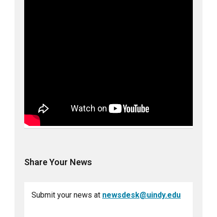
Share Your News
Submit your news at
newsdesk@uindy.edu