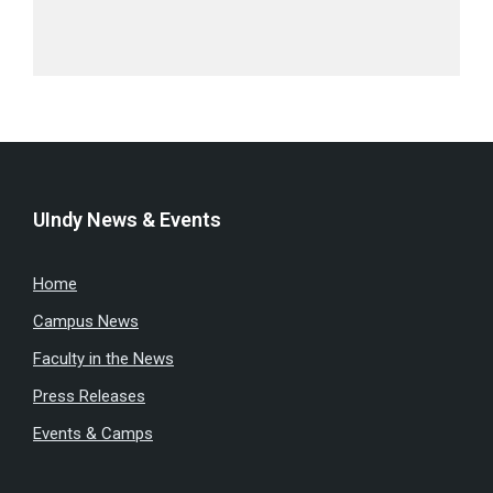
UIndy News & Events
Home
Campus News
Faculty in the News
Press Releases
Events & Camps