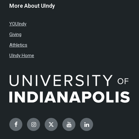
More About UIndy
YOUIndy
Giving
Athletics
UIndy Home
Facebook
Instagram
Twitter
YouTube
LinkedIn