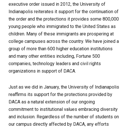
executive order issued in 2012, the University of
Indianapolis reiterates it support for the continuation of
the order and the protections it provides some 800,000
young people who immigrated to the United States as
children. Many of these immigrants are prospering at
college campuses across the country. We have joined a
group of more than 600 higher education institutions
and many other entities including, Fortune 500
companies, technology leaders and civil rights
organizations in support of DACA.
Just as we did in January, the University of Indianapolis
reaffirms its support for the protections provided by
DACA as a natural extension of our ongoing
commitment to institutional values embracing diversity
and inclusion.
Regardless of the number of students on
our campus directly affected by DACA, any efforts