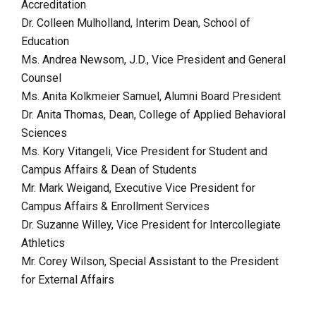
Accreditation
Dr. Colleen Mulholland, Interim Dean, School of
Education
Ms. Andrea Newsom, J.D., Vice President and General
Counsel
Ms. Anita Kolkmeier Samuel, Alumni Board President
Dr. Anita Thomas, Dean, College of Applied Behavioral
Sciences
Ms. Kory Vitangeli, Vice President for Student and
Campus Affairs
& Dean of Students
Mr. Mark Weigand, Executive Vice President for
Campus Affairs & Enrollment Services
Dr. Suzanne Willey, Vice President for Intercollegiate
Athletics
Mr. Corey Wilson, Special Assistant to the President
for External Affairs