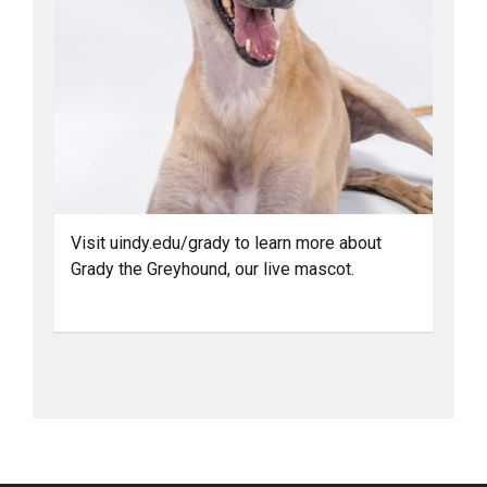
Visit uindy.edu/grady to learn more about
Grady the Greyhound, our live mascot.