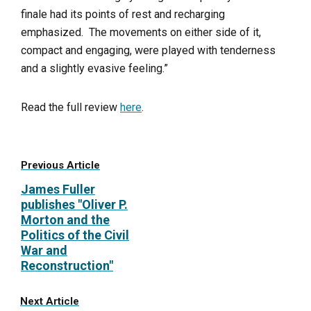
finale had its points of rest and recharging
emphasized. The movements on either side of it,
compact and engaging, were played with tenderness
and a slightly evasive feeling.”
Read the full review
here
.
Previous Article
James Fuller
publishes "Oliver P.
Morton and the
Politics of the Civil
War and
Reconstruction"
Next Article