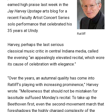
earned high praise last week in the
Jay Harvey Upstage
arts blog for a
recent Faculty Artist Concert Series
solo performance that celebrated his
35 years at UIndy.
Ratliff
Harvey, perhaps the last serious
classical music critic in central Indiana media, called
the evening “an appealingly elevated recital, which wore
its cause of celebration with elegance.”
“Over the years, an autumnal quality has come into
Ratliff’s playing with increasing prominence,” Harvey
wrote. “Mellowness that should not be mistaken for
lassitude suffused Monday’s recital. To take up the
Beethoven first, even the second-movement march that
foreshadows the highly charged complexity of the