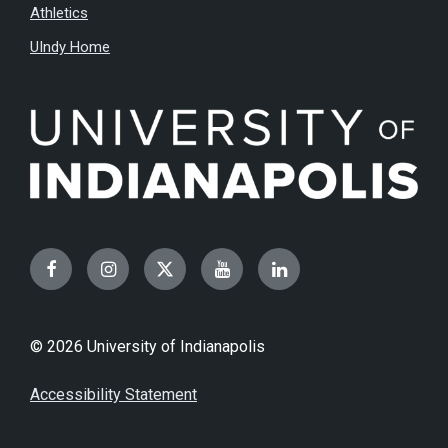
Athletics
UIndy Home
Facebook
Instagram
Twitter
YouTube
LinkedIn
© 2026 University of Indianapolis
Accessibility Statement