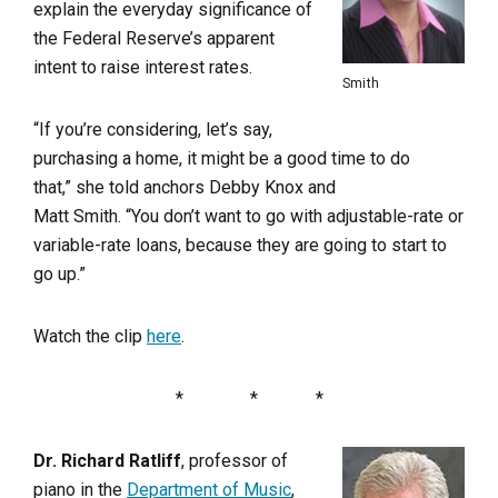
explain the everyday significance of
the Federal Reserve’s apparent
intent to raise interest rates.
Smith
“If you’re considering, let’s say,
purchasing a home, it might be a good time to do
that,” she told anchors Debby Knox and
Matt Smith. “You don’t want to go with adjustable-rate or
variable-rate loans, because they are going to start to
go up.”
Watch the clip
here
.
* * *
Dr. Richard Ratliff
, professor of
piano in the
Department of Music
,