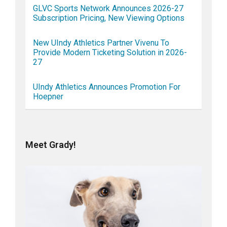
GLVC Sports Network Announces 2026-27
Subscription Pricing, New Viewing Options
New UIndy Athletics Partner Vivenu To
Provide Modern Ticketing Solution in 2026-
27
UIndy Athletics Announces Promotion For
Hoepner
Meet Grady!