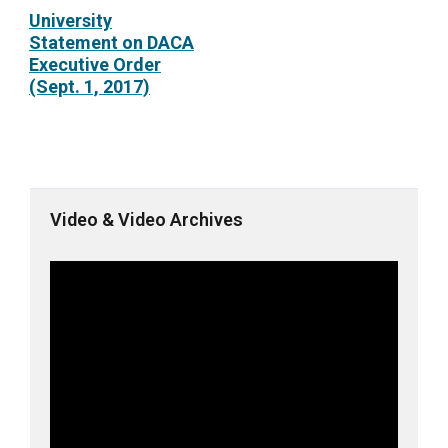
University
Statement on DACA
Executive Order
(Sept. 1, 2017)
Video & Video Archives