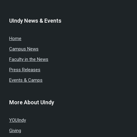
UIndy News & Events
Home
Campus News
Faculty in the News
Press Releases
Events & Camps
More About UIndy
YOUIndy
Giving