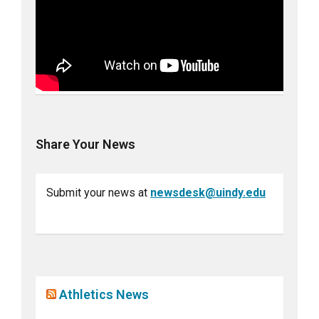
Share Your News
Submit your news at
newsdesk@uindy.edu
Athletics News