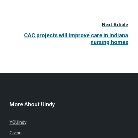
Next Article
CAC projects will improve care in Indiana
nursing homes
More About UIndy
YOUIndy
Giving