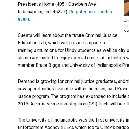
President’s Home (4051 Otterbein Ave.,
Indianapolis, Ind. 46227).
Register here for this
event.
UI
for
Moo
Guests will learn about the future Criminal Justice
Education Lab, which will provide a space for
training simulations for UIndy students as well as city 
alumni are invited to enjoy special crime lab activitie
member Bruce Biggs and University of Indianapolis Pr
Demand is growing for criminal justice graduates, and t
new opportunities available within the major, said Kevin
justice program. The program has expanded to include t
2015. A crime scene investigation (CSI) track will be off
The University of Indianapolis was the first university 
Enforcement Agency (ILEA), which led to UIndy’s badge 