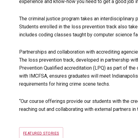
experience and know-how you need to get a good job in y
The criminal justice program takes an interdisciplinary 
Students enrolled in the loss prevention track also take
includes coding classes taught by computer science fac
Partnerships and collaboration with accrediting agencie
The loss prevention track, developed in partnership wi
Prevention Qualified accreditation (LPQ) as part of the 
with IMCFSA, ensures graduates will meet Indianapolis
requirements for hiring crime scene techs.
“Our course offerings provide our students with the cre
reaching out and collaborating with external partners in
Tags
FEATURED STORIES