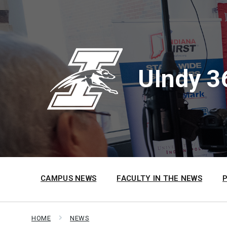
Skip
Skip
Skip
to
to
to
content
main
footer
navigation
UIndy 3
CAMPUS NEWS
FACULTY IN THE NEWS
HOME
NEWS