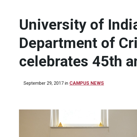
University of Ind
Department of Cr
celebrates 45th a
September 29, 2017
in
CAMPUS NEWS