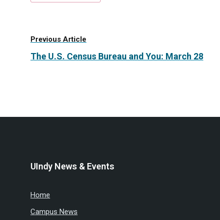
Previous Article
The U.S. Census Bureau and You: March 28
UIndy News & Events
Home
Campus News