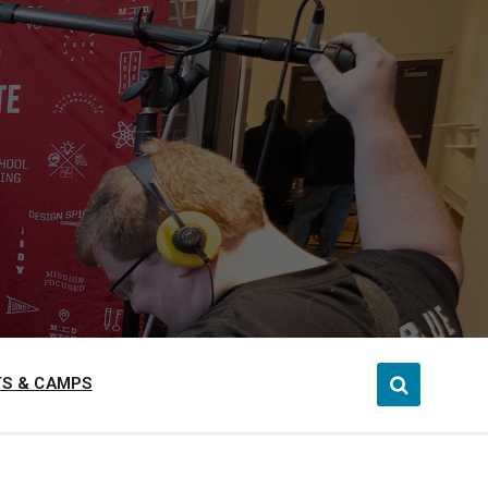
S & CAMPS