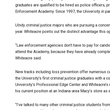
graduates are qualified to be hired as police officers, 
Enforcement Academy. Since 1997, the University in pa
UIndy criminal justice majors who are pursuing a concen
year. Whiteacre points out the distinct advantage this o
“Law enforcement agencies don’t have to pay for candid
attend the Academy, because they have already completed 
Whiteacre said.
New tracks including loss prevention offer numerous c
the University’s first criminal justice graduates with a c
University’s Professional Edge Center and Whiteacre’s n
his current position at an Indiana-area Macy’s store as 
“I’ve talked to many other criminal justice students fro