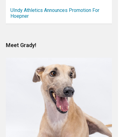
UIndy Athletics Announces Promotion For
Hoepner
Meet Grady!