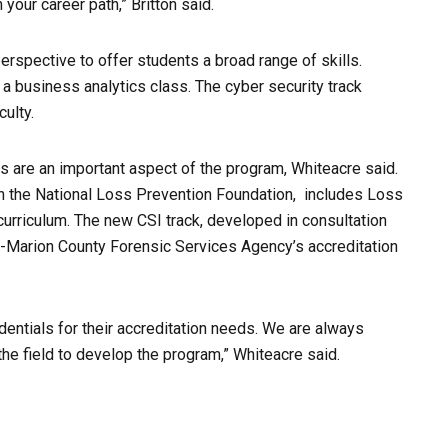
our career path,” Britton said.
perspective to offer students a broad range of skills.
 a business analytics class. The cyber security track
ulty.
s are an important aspect of the program, Whiteacre said.
th the National Loss Prevention Foundation, includes Loss
curriculum.
The new CSI track, developed in consultation
-Marion County Forensic Services Agency’s accreditation
dentials for their accreditation needs. We are always
 the field to develop the program,” Whiteacre said.