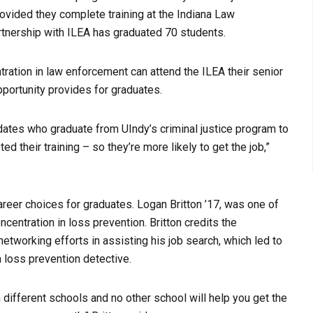
provided they complete training at the Indiana Law
rtnership with ILEA has graduated 70 students.
tration in law enforcement can attend the ILEA their senior
pportunity provides for graduates.
ates who graduate from UIndy’s criminal justice program to
their training – so they’re more likely to get the job,”
areer choices for graduates.
Logan Britton ’17, was one of
oncentration in loss prevention. Britton credits the
etworking efforts in assisting his job search, which led to
a loss prevention detective.
m different schools and no other school will help you get the