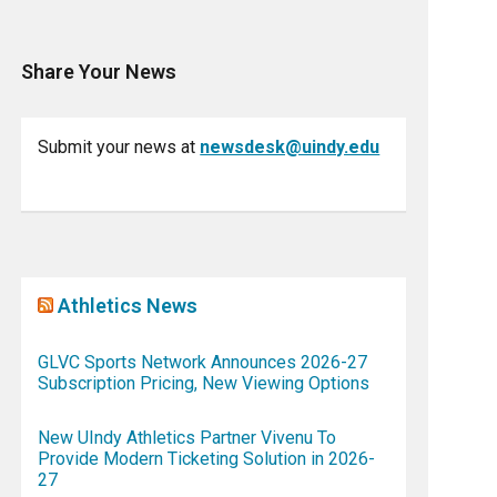
Share Your News
Submit your news at
newsdesk@uindy.edu
Athletics News
GLVC Sports Network Announces 2026-27
Subscription Pricing, New Viewing Options
New UIndy Athletics Partner Vivenu To
Provide Modern Ticketing Solution in 2026-
27