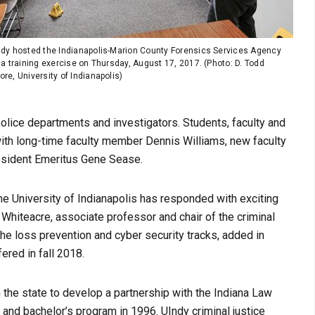
ndy hosted the Indianapolis-Marion County Forensics Services Agency
 a training exercise on Thursday, August 17, 2017. (Photo: D. Todd
re, University of Indianapolis)
police departments and investigators. Students, faculty and
s with long-time faculty member Dennis Williams, new faculty
esident Emeritus Gene Sease.
he University of Indianapolis has responded with exciting
 Whiteacre, associate professor and chair of the criminal
he loss prevention and cyber security tracks, added in
ered in fall 2018.
in the state to develop a partnership with the Indiana Law
and bachelor’s program in 1996. UIndy criminal justice