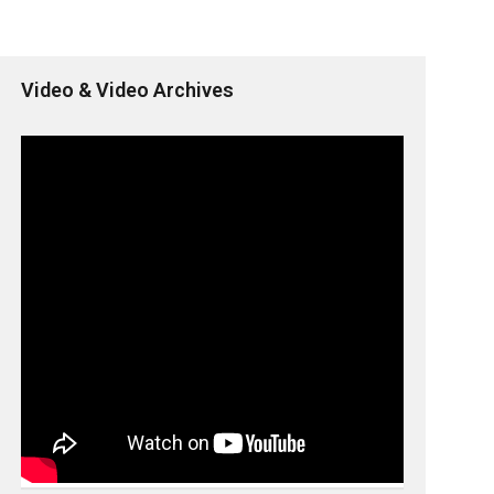
Video & Video Archives