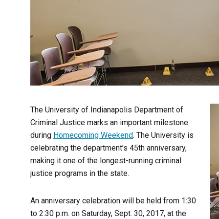
The University of Indianapolis Department of
Criminal Justice marks an important milestone
during
Homecoming Weekend
. The University is
celebrating the department’s 45th anniversary,
making it one of the longest-running criminal
justice programs in the state.
An anniversary celebration will be held from 1:30
to 2:30 p.m. on Saturday, Sept. 30, 2017, at the