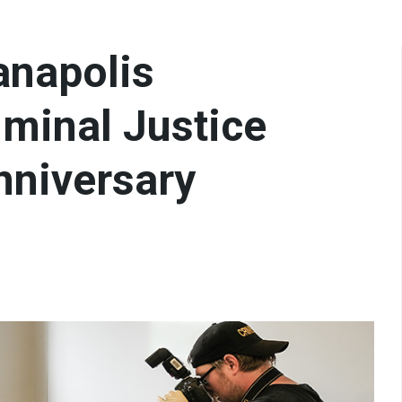
ianapolis
iminal Justice
nniversary