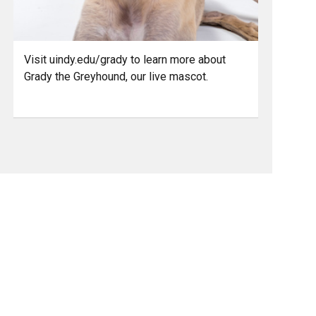
Visit uindy.edu/grady to learn more about
Grady the Greyhound, our live mascot.