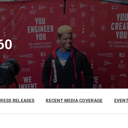
60
PRESS RELEASES
RECENT MEDIA COVERAGE
EVENT