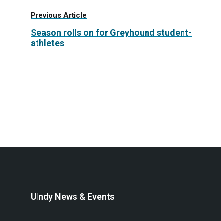
Previous Article
Season rolls on for Greyhound student-
athletes
UIndy News & Events