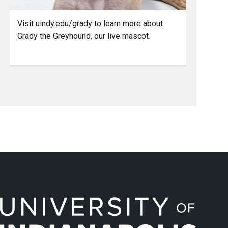
Visit uindy.edu/grady to learn more about
Grady the Greyhound, our live mascot.