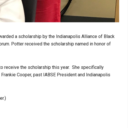
warded a scholarship by the Indianapolis Alliance of Black
orum. Potter received the scholarship named in honor of
o receive the scholarship this year. She specifically
. Frankie Cooper, past IABSE President and Indianapolis
r.)