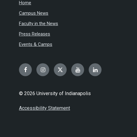
Home
Campus News
Faculty in the News
Press Releases
Events & Camps
Facebook
Instagram
Twitter
YouTube
LinkedIn
© 2026 University of Indianapolis
Accessibility Statement