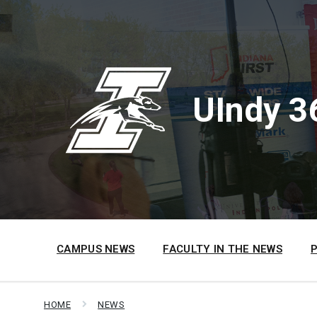
Skip
Skip
Skip
to
to
to
content
main
footer
navigation
UIndy 3
CAMPUS NEWS
FACULTY IN THE NEWS
HOME
NEWS