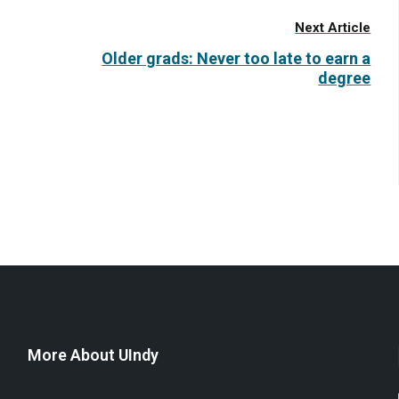
Next Article
Older grads: Never too late to earn a
degree
More About UIndy