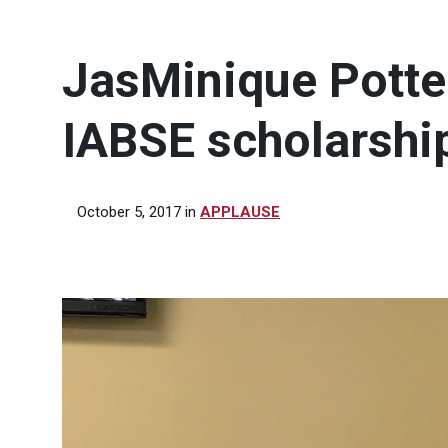
JasMinique Potte
IABSE scholarshi
October 5, 2017
in
APPLAUSE