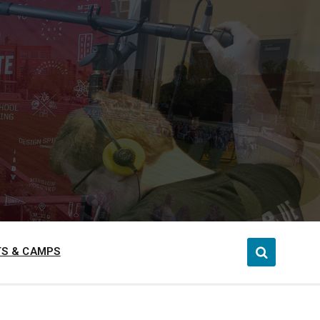
S & CAMPS