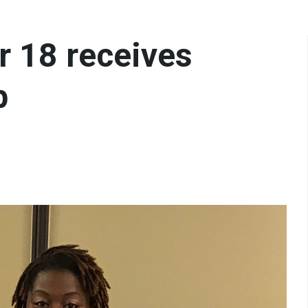
r 18 receives
p