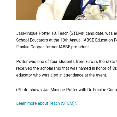
JasMinique Potter 18, Teach (STEM)³ candidate, was a
School Educators at the 10th Annual IABSE Education F
Frankie Cooper, former IABSE president.
Potter was one of four students from across the state t
received the scholarship that was named in honor of Dr
educator who was also in attendance at the event.
(Photo shows Jas’Minique Potter with Dr. Frankie Coope
Learn more about Teach (STEM)³.