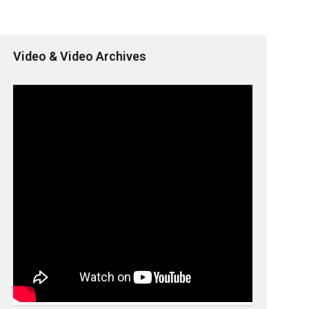
Video & Video Archives