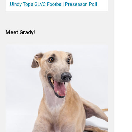
UIndy Tops GLVC Football Preseason Poll
Meet Grady!