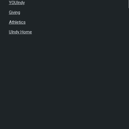
YOUIndy
Giving
Athletics
UIndy Home