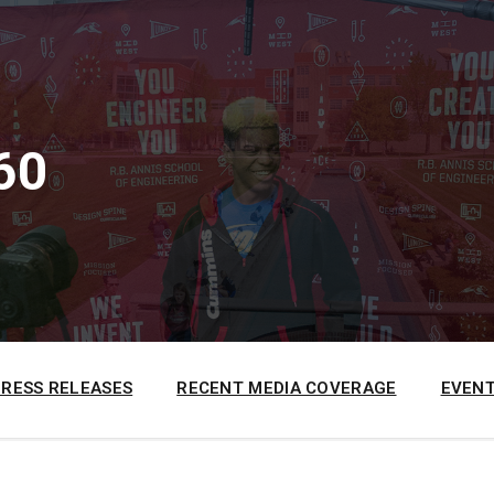
60
PRESS RELEASES
RECENT MEDIA COVERAGE
EVENT