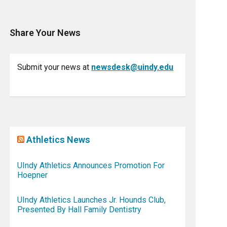
Share Your News
Submit your news at
newsdesk@uindy.edu
Athletics News
UIndy Athletics Announces Promotion For
Hoepner
UIndy Athletics Launches Jr. Hounds Club,
Presented By Hall Family Dentistry