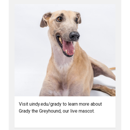
Visit uindy.edu/grady to learn more about
Grady the Greyhound, our live mascot.