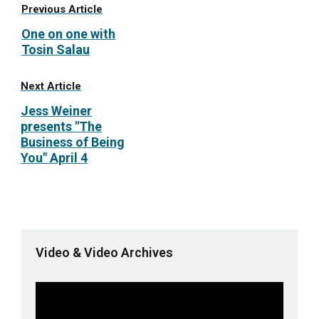
Previous Article
One on one with
Tosin Salau
Next Article
Jess Weiner
presents "The
Business of Being
You" April 4
Video & Video Archives