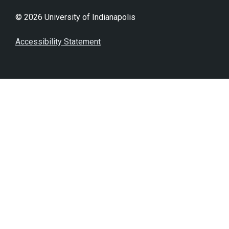
© 2026 University of Indianapolis
Accessibility Statement