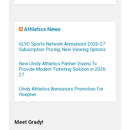
Athletics News
GLVC Sports Network Announces 2026-27
Subscription Pricing, New Viewing Options
New UIndy Athletics Partner Vivenu To
Provide Modern Ticketing Solution in 2026-
27
UIndy Athletics Announces Promotion For
Hoepner
Meet Grady!