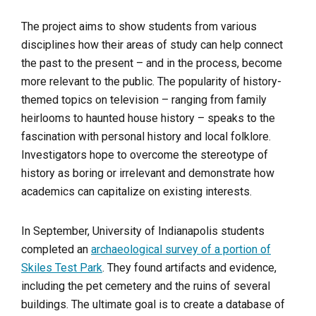
The project aims to show students from various
disciplines how their areas of study can help connect
the past to the present – and in the process, become
more relevant to the public. The popularity of history-
themed topics on television – ranging from family
heirlooms to haunted house history – speaks to the
fascination with personal history and local folklore.
Investigators hope to overcome the stereotype of
history as boring or irrelevant and demonstrate how
academics can capitalize on existing interests.
In September, University of Indianapolis students
completed an
archaeological survey of a portion of
Skiles Test Park
. They found artifacts and evidence,
including the pet cemetery and the ruins of several
buildings. The ultimate goal is to create a database of