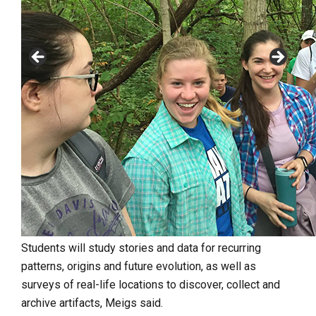
Students will study stories
and data for recurring
patterns, origins and future evolution, as well as
surveys of real-life locations to discover, collect and
archive artifacts, Meigs said.