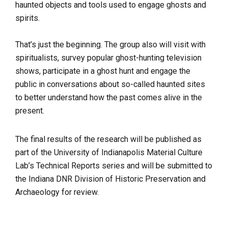
haunted objects and tools used to engage ghosts and
spirits.
That’s just the beginning. The group also will visit with
spiritualists, survey popular ghost-hunting television
shows, participate in a ghost hunt and engage the
public in conversations about so-called haunted sites
to better understand how the past comes alive in the
present.
The final results of the research will be published as
part of the University of Indianapolis Material Culture
Lab’s Technical Reports series and will be submitted to
the Indiana DNR Division of Historic Preservation and
Archaeology for review.