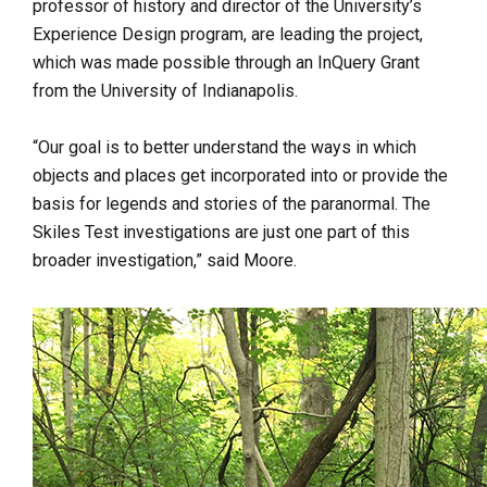
professor of history and director of the University’s
Experience Design program, are leading the project,
which was made possible through an InQuery Grant
from the University of Indianapolis.
“
Our goal is to better understand the ways in which
objects and places get incorporated into or provide the
basis for legends and stories of the paranormal. The
Skiles Test investigations are just one part of this
broader investigation,” said Moore.