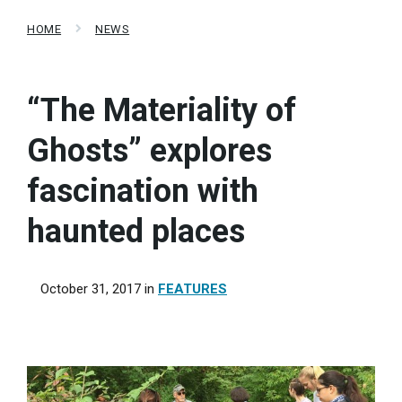
HOME
NEWS
“The Materiality of
Ghosts” explores
fascination with
haunted places
October 31, 2017
in
FEATURES