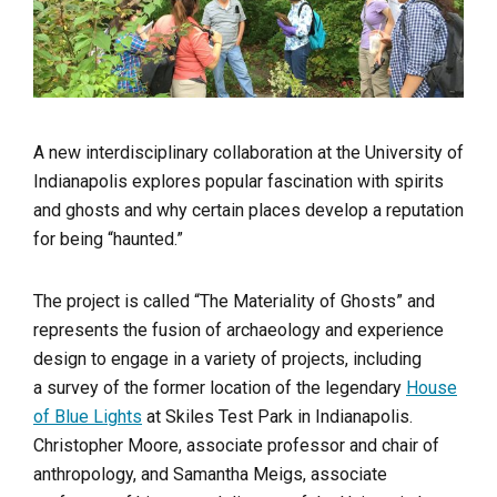
A new interdisciplinary collaboration at the University of
Indianapolis explores popular fascination with spirits
and ghosts and why certain places develop a reputation
for being “haunted.”
The project is called “The Materiality of Ghosts” and
represents the fusion of archaeology and experience
design to engage in a variety of projects, including
a survey of the former location of the legendary
House
of Blue Lights
at Skiles Test Park in Indianapolis.
Christopher Moore, associate professor and chair of
anthropology, and Samantha Meigs, associate