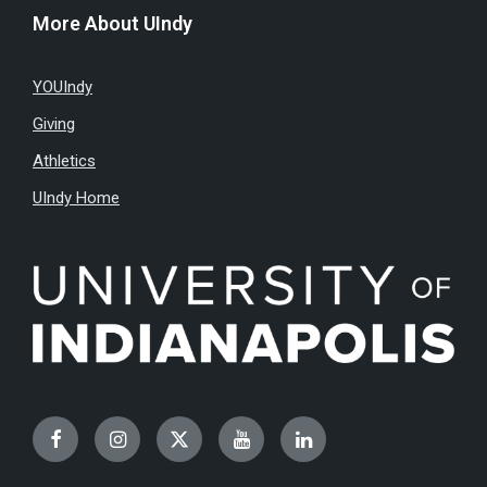
More About UIndy
YOUIndy
Giving
Athletics
UIndy Home
Facebook
Instagram
Twitter
YouTube
LinkedIn