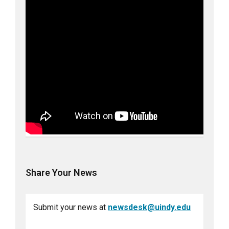
Share Your News
Submit your news at
newsdesk@uindy.edu