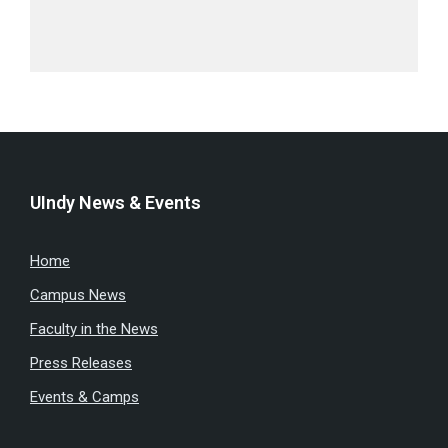
UIndy News & Events
Home
Campus News
Faculty in the News
Press Releases
Events & Camps