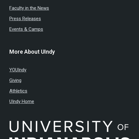
Faculty in the News
Press Releases
Events & Camps
More About UIndy
YOUIndy
Giving
Athletics
UIndy Home