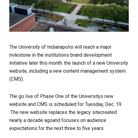
The University of Indianapolis will reach a
major
milestone in the institutions brand development
initiative later this month: the launch of a new University
website, including a new content management system
(CMS).
The go live of Phase One of the Universitys new
website and CMS is scheduled for Tuesday, Dec. 19.
The new website replaces the legacy sitecreated
nearly a decade agoand focuses on audience
expectations for the next three to five years.