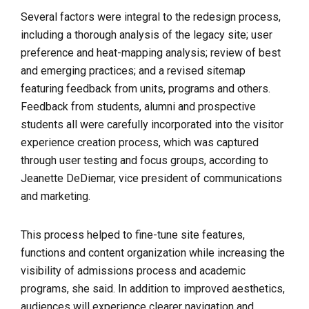
Several factors were integral to the redesign process,
including a thorough analysis of the legacy site; user
preference and heat-mapping analysis; review of best
and emerging practices; and a revised sitemap
featuring feedback from units, programs and others.
Feedback from students, alumni and prospective
students all were carefully incorporated into the visitor
experience creation process, which was captured
through user testing and focus groups, according to
Jeanette DeDiemar, vice president of communications
and marketing.
This process helped to fine-tune site features,
functions and content organization while increasing the
visibility of admissions process and academic
programs, she said. 
In addition to improved
aesthetics,
audiences will experience clearer navigation and