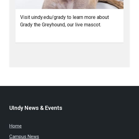
Visit uindy.edu/grady to learn more about
Grady the Greyhound, our live mascot.
UIndy News & Events
Home
Campus News