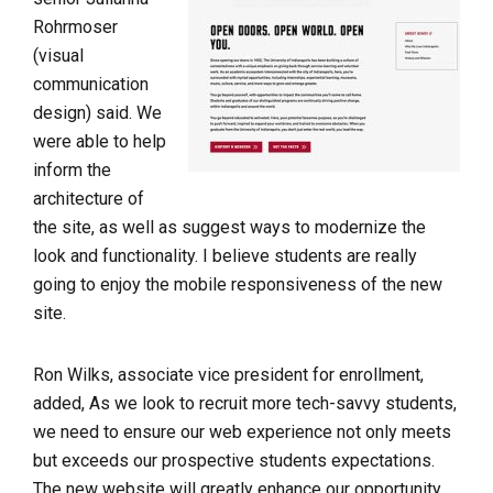
Rohrmoser
(visual
communication
design) said. We
were able to help
inform the
architecture of
the site, as well as suggest ways to modernize the
look and functionality. I believe students are really
going to enjoy the mobile responsiveness of the new
site.
Ron Wilks, associate vice president for enrollment,
added, As we look to recruit more tech-savvy students,
we need to ensure our web experience not only meets
but exceeds our prospective students expectations.
The new website will greatly enhance our opportunity