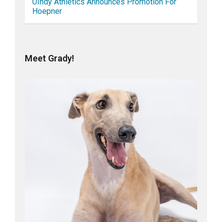
UIndy Athletics Announces Promotion For
Hoepner
Meet Grady!