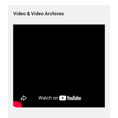
Video & Video Archives