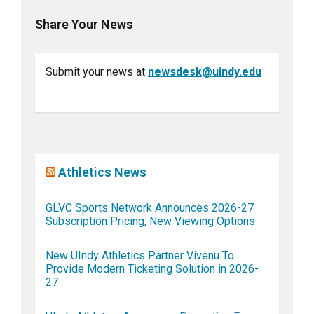
Share Your News
Submit your news at
newsdesk@uindy.edu
Athletics News
GLVC Sports Network Announces 2026-27
Subscription Pricing, New Viewing Options
New UIndy Athletics Partner Vivenu To
Provide Modern Ticketing Solution in 2026-
27