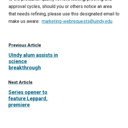
approval cycles, should you or others notice an area
that needs refining, please use this designated email to
make us aware:
marketing-webrequests@uindy.edu
.
Previous Article
UIndy alum assists in
science
breakthrough
Next Article
Series opener to
feature Leppard,
premiere