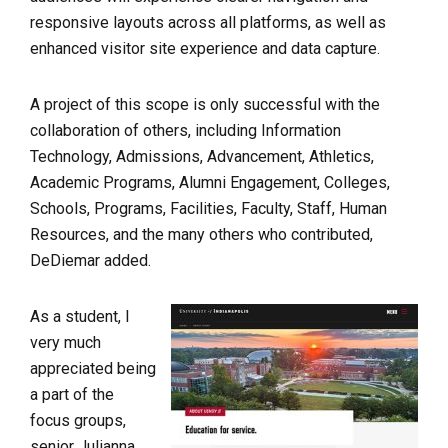
responsive layouts across all platforms, as well as
enhanced visitor site experience and data capture.
A project of this scope is only successful with the
collaboration of others, including Information
Technology, Admissions, Advancement, Athletics,
Academic Programs, Alumni Engagement, Colleges,
Schools, Programs, Facilities, Faculty, Staff, Human
Resources, and the many others who contributed,
DeDiemar added.
As a student, I
very much
appreciated being
a part of the
focus groups,
senior Julianna