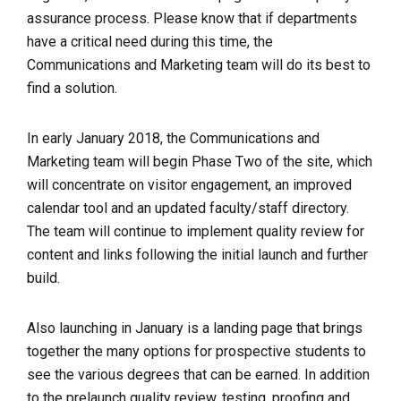
assurance process. Please know that if departments
have a critical need during this time, the
Communications and Marketing team will do its best to
find a solution.
In early January 2018, the Communications and
Marketing team will begin Phase Two of the site, which
will concentrate on visitor engagement, an improved
calendar tool and an updated faculty/staff directory.
The team will continue to implement quality review for
content and links following the initial launch and further
build.
Also launching in January is a landing page that brings
together the many options for prospective students to
see the various degrees that can be earned. I
n addition
to the prelaunch quality review, testing, proofing and