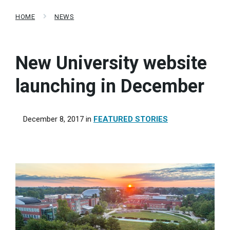
HOME
NEWS
New University website
launching in December
December 8, 2017
in
FEATURED STORIES