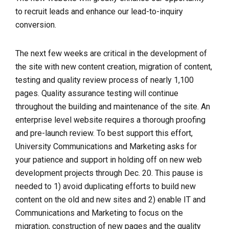
to recruit leads and enhance our lead-to-inquiry
conversion.
The next few weeks are critical in the development of
the site with new content creation, migration of content,
testing and quality review process of nearly 1,100
pages.
Quality assurance testing will continue
throughout the building and maintenance of the site. An
enterprise level website requires a thorough proofing
and pre-launch review.
To best support this effort,
University Communications and Marketing asks for
your patience and support in holding off on new web
development projects through Dec. 20. This pause is
needed to 1) avoid duplicating efforts to build new
content on the old and new sites and 2) enable IT and
Communications and Marketing to focus on the
migration, construction of new pages and the quality