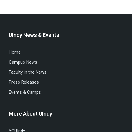
UIndy News & Events
Home
Campus News
Faculty in the News
Press Releases
Events & Camps
More About UIndy
YOUIndy