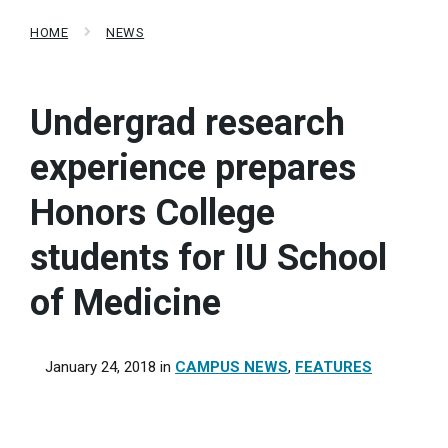
HOME
NEWS
Undergrad research
experience prepares
Honors College
students for IU School
of Medicine
January 24, 2018
in
CAMPUS NEWS
,
FEATURES