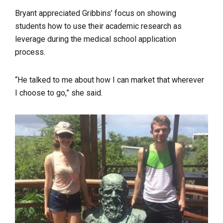
Bryant appreciated Gribbins’ focus on showing
students how to use their academic research as
leverage during the medical school application
process.
“He talked to me about how I can market that wherever
I choose to go,” she said.