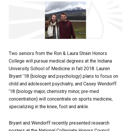
Two seniors from the Ron & Laura Strain Honors
College will pursue medical degrees at the Indiana
University School of Medicine in fall 2018. Lauren
Bryant ’18 (biology and psychology) plans to focus on
child and adolescent psychiatry, and Casey Wendorff
’18 (biology major, chemistry minor, pre-med
concentration) will concentrate on
sports medicine,
specializing in the knee, foot and ankle.
Bryant and Wendorff recently presented research
posters at the
National Collegiate Honors Council