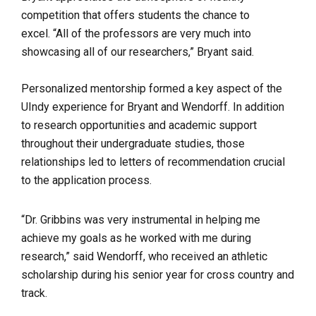
competition that offers students the chance to
excel.
“All of the professors are very much into
showcasing all of our researchers,” Bryant said.
Personalized mentorship formed a key aspect of the
UIndy experience for Bryant and Wendorff. In addition
to research opportunities and academic support
throughout their undergraduate studies, those
relationships led to letters of recommendation crucial
to the application process.
“
Dr. Gribbins was very instrumental in helping me
achieve my goals as he worked with me during
research,” said Wendorff, who received an athletic
scholarship during his senior year for cross country and
track.