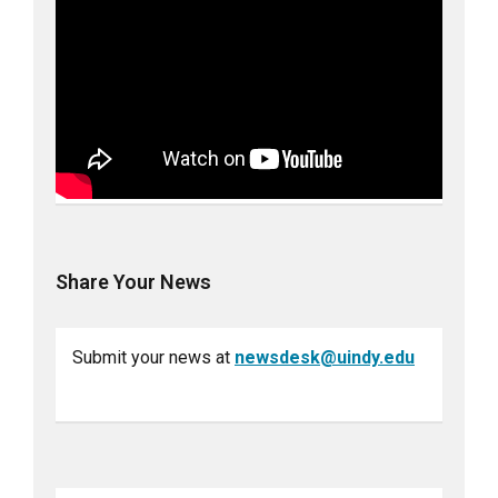
Share Your News
Submit your news at
newsdesk@uindy.edu