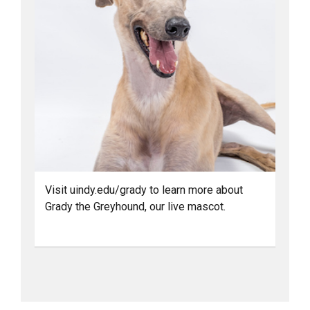
Visit uindy.edu/grady to learn more about
Grady the Greyhound, our live mascot.