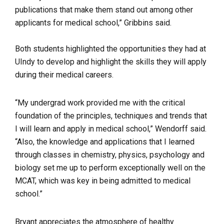
publications that make them stand out among other
applicants for medical school,” Gribbins said.
Both students highlighted the opportunities they had at
UIndy to develop and highlight the skills they will apply
during their medical careers.
“My undergrad work provided me with the critical
foundation of the principles, techniques and trends that
I will learn and apply in medical school,” Wendorff said.
“Also, the knowledge and applications that I learned
through classes in chemistry, physics, psychology and
biology set me up to perform exceptionally well on the
MCAT, which was key in being admitted to medical
school.”
Bryant appreciates the atmosphere of healthy