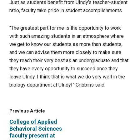
Just as students benefit from UIndy’s teacher-student
ratio, faculty take pride in student accomplishments.
“The greatest part for me is the opportunity to work
with such amazing students in an atmosphere where
we get to know our students as more than students,
and we can advise them more closely to make sure
they reach their very best as an undergraduate and that
they have every opportunity to succeed once they
leave UIndy. I think that is what we do very well in the
biology department at UIndy!” Gribbins said.
Previous Article
College of Applied
Behavioral Sciences
faculty present at