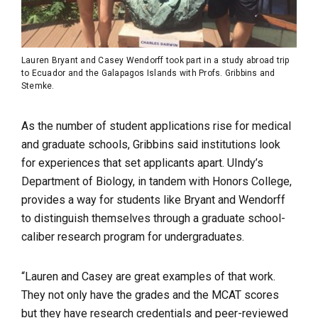
Lauren Bryant and Casey Wendorff took part in a study abroad trip
to Ecuador and the Galapagos Islands with Profs. Gribbins and
Stemke.
As the number of student applications rise for medical
and graduate schools, Gribbins said institutions look
for experiences that set applicants apart. UIndy’s
Department of Biology, in tandem with Honors College,
provides a way for students like Bryant and Wendorff
to distinguish themselves through a graduate school-
caliber research program for undergraduates.
“Lauren and Casey are great examples of that work.
They not only have the grades and the MCAT scores
but they have research credentials and peer-reviewed