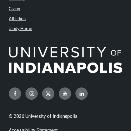
Giving
Athletics
UIndy Home
Facebook
Instagram
Twitter
YouTube
LinkedIn
© 2026 University of Indianapolis
Accessibility Statement