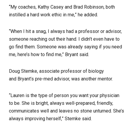
“My coaches, Kathy Casey and Brad Robinson, both
instilled a hard work ethic in me,” he added.
“When I hit a snag, I always had a professor or advisor,
someone reaching out their hand. I didn’t even have to
go find them. Someone was already saying if you need
me, here’s how to find me,” Bryant said.
Doug Stemke, associate professor of biology
and
Bryant’s pre-med advisor
, was another mentor.
“
Lauren is the type of person you want your physician
to be. She is bright, always well-prepared, friendly,
communicates well and leaves no stone unturned. She’s
always improving herself,” Stemke said.