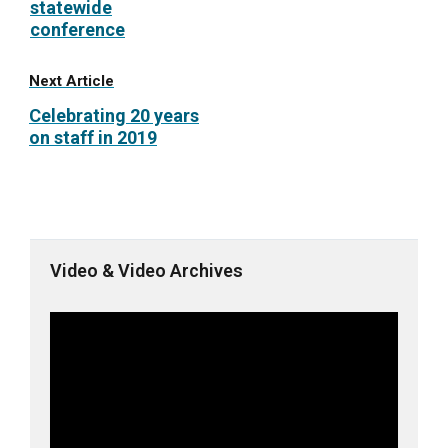
statewide
conference
Next Article
Celebrating 20 years
on staff in 2019
Video & Video Archives