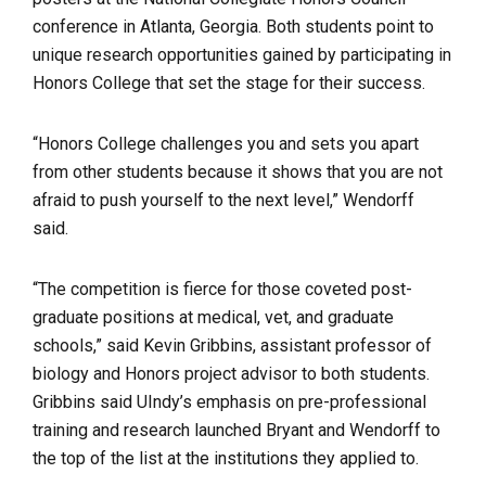
conference in Atlanta, Georgia.
Both students point to
unique research opportunities gained by participating in
Honors College that set the stage for their success.
“Honors College challenges you and sets you apart
from other students because it shows that you are not
afraid to push yourself to the next level,” Wendorff
said.
“The competition is fierce for those coveted post-
graduate positions at medical, vet, and graduate
schools,” said Kevin Gribbins, assistant professor of
biology and Honors project advisor to both students.
Gribbins said UIndy’s emphasis on pre-professional
training and research launched Bryant and Wendorff to
the top of the list at the institutions they applied to.