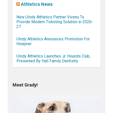
Athletics News
New UIndy Athletics Partner Vivenu To
Provide Modern Ticketing Solution in 2026-
27
UIndy Athletics Announces Promotion For
Hoepner
UIndy Athletics Launches Jr. Hounds Club,
Presented By Hall Family Dentistry
Meet Grady!